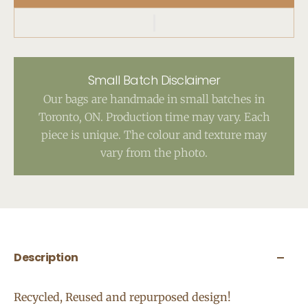
Small Batch Disclaimer
Our bags are handmade in small batches in
Toronto, ON. Production time may vary. Each
piece is unique. The colour and texture may
vary from the photo.
Description
Recycled, Reused and repurposed design!