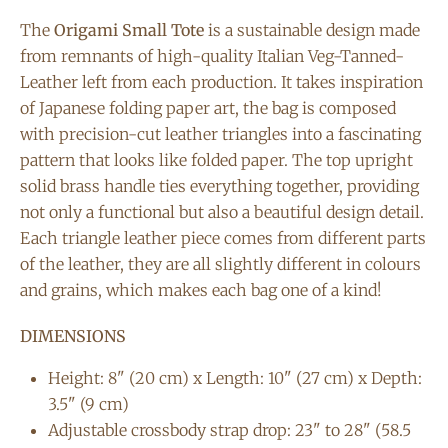
The
Origami Small Tote
is a sustainable design made
from remnants of high-quality Italian Veg-Tanned-
Leather left from each production. It takes inspiration
of Japanese folding paper art, the bag is composed
with precision-cut leather triangles into a fascinating
pattern that looks like folded paper. The top upright
solid brass handle ties everything together, providing
not only a functional but also a beautiful design detail.
Each triangle leather piece comes from different parts
of the leather, they are all slightly different in colours
and grains, which makes each bag one of a kind!
DIMENSIONS
Height: 8" (20 cm) x Length: 10" (27 cm) x Depth:
3.5" (9 cm)
Adjustable crossbody strap drop: 23" to 28" (58.5