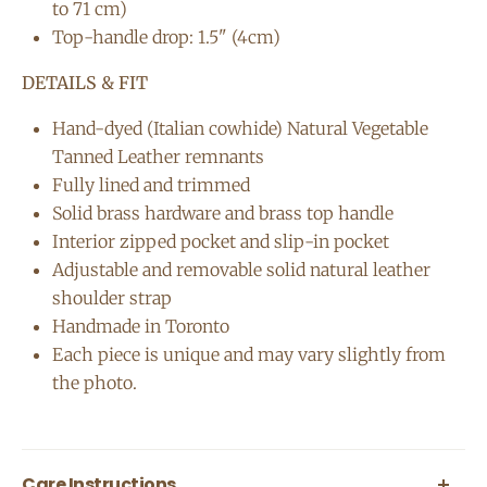
to 71 cm)
Top-handle drop: 1.5" (4cm)
DETAILS & FIT
Hand-dyed (Italian cowhide) Natural Vegetable
Tanned Leather remnants
Fully lined and trimmed
Solid brass hardware and brass top handle
Interior zipped pocket and slip-in pocket
Adjustable and removable solid natural leather
shoulder strap
Handmade in Toronto
Each piece is unique and may vary slightly from
the photo.
Care Instructions