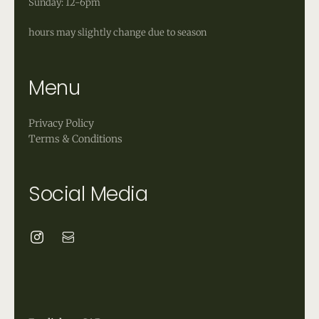
Sunday: 12-6pm
hours may slightly change due to season
Menu
Privacy Policy
Terms & Conditions
Social Media