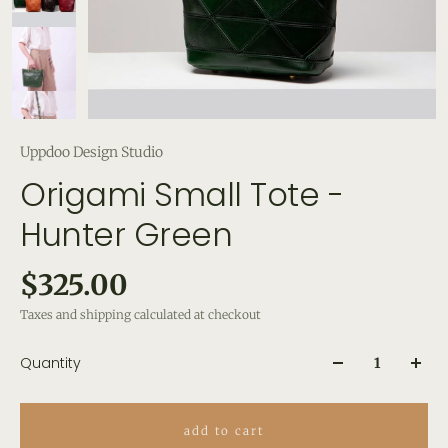
Uppdoo Design Studio
Origami Small Tote -
Hunter Green
$325.00
Taxes and shipping calculated at checkout
Quantity
add to cart