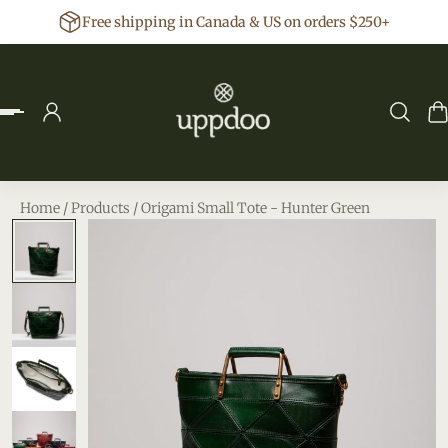
Free shipping in Canada & US on orders $250+
p to content
Home
/
Products
/
Origami Small Tote - Hunter Green