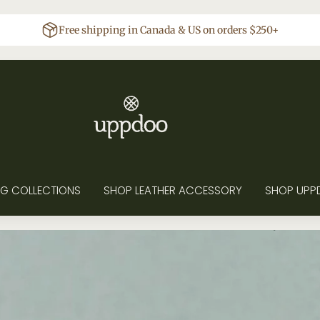
Free shipping in Canada & US on orders $250+
G COLLECTIONS
SHOP LEATHER ACCESSORY
SHOP UPP