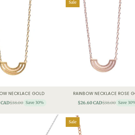
Sale
BOW NECKLACE GOLD
RAINBOW NECKLACE ROSE 
art
quick view
add to cart
quick
 CAD
$38.00
Save 30%
$26.60 CAD
$38.00
Save 30
Sale