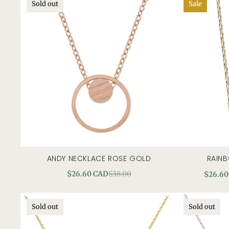
Sold out
Sale
ANDY NECKLACE ROSE GOLD
RAIN
quick view
add to c
$26.60 CAD
$38.00
$26.60
Sold out
Sold out