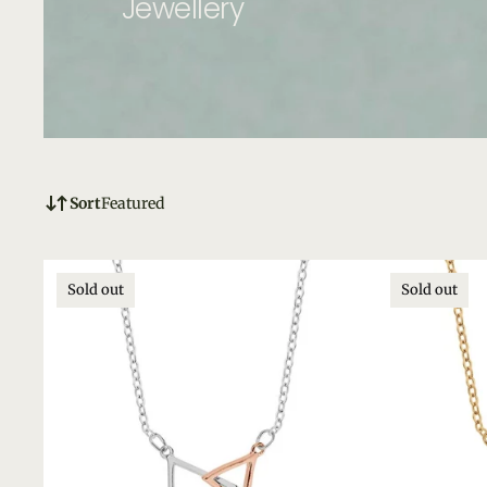
Jewellery
Sort
Featured
Sold out
Sold out