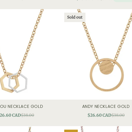
Sold out
LOU NECKLACE GOLD
ANDY NECKLACE GOLD
quick view
quick view
26.60 CAD
$38.00
$26.60 CAD
$38.00