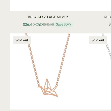
RUBY NECKLACE SILVER
RUB
add to cart
quick view
$
$26.60 CAD
$38.00
Save 30%
Sold out
Sold out