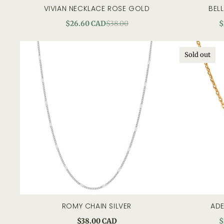
VIVIAN NECKLACE ROSE GOLD
BEL
quick view
$26.60 CAD
$38.00
$
Sold out
ROMY CHAIN SILVER
ADE
add to cart
quick view
$38.00 CAD
$