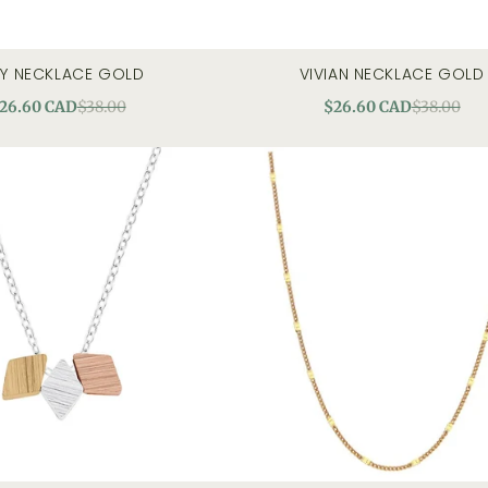
Y NECKLACE GOLD
VIVIAN NECKLACE GOLD
quick view
quick view
26.60 CAD
$38.00
$26.60 CAD
$38.00