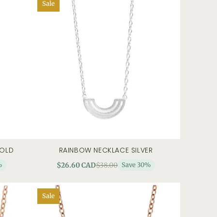
Sale
GOLD
RAINBOW NECKLACE SILVER
 view
add to cart
quick view
%
$26.60 CAD
$38.00
Save 30%
Sale