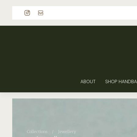
p to content
ABOUT
SHOP HANDBA
Collections
/
Jewellery