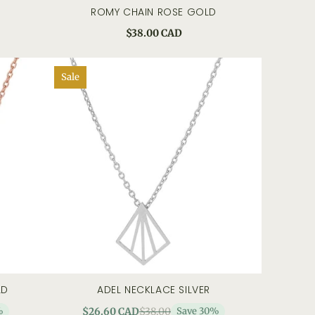
ROMY CHAIN ROSE GOLD
 view
add to cart
quick view
$38.00 CAD
Sale
LD
ADEL NECKLACE SILVER
 view
add to cart
quick view
%
$26.60 CAD
$38.00
Save 30%