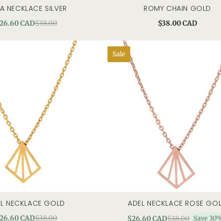
LA NECKLACE SILVER
ROMY CHAIN GOLD
quick view
add to cart
quick
26.60 CAD
$38.00
$38.00 CAD
Sale
L NECKLACE GOLD
ADEL NECKLACE ROSE GO
quick view
add to cart
quick
26.60 CAD
$38.00
$26.60 CAD
$38.00
Save 30