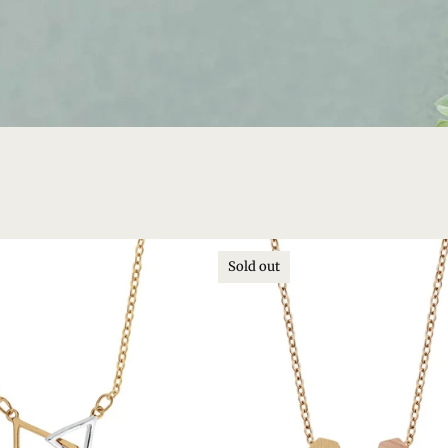
Sold out