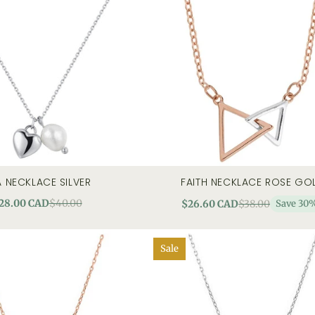
A NECKLACE SILVER
FAITH NECKLACE ROSE GO
quick view
add to cart
quick
28.00 CAD
$40.00
$26.60 CAD
$38.00
Save 30
Sale