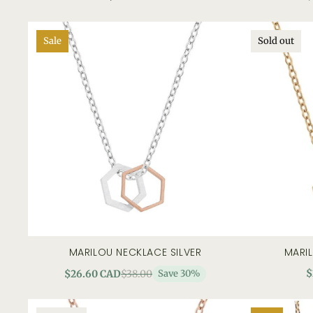
Sale
Sold out
MARILOU NECKLACE SILVER
MARI
add to cart
quick view
$
$26.60 CAD
$38.00
Save 30%