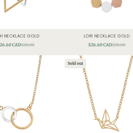
TH NECKLACE GOLD
LORI NECKLACE GOLD
quick view
quick view
26.60 CAD
$38.00
$26.60 CAD
$38.00
Sold out