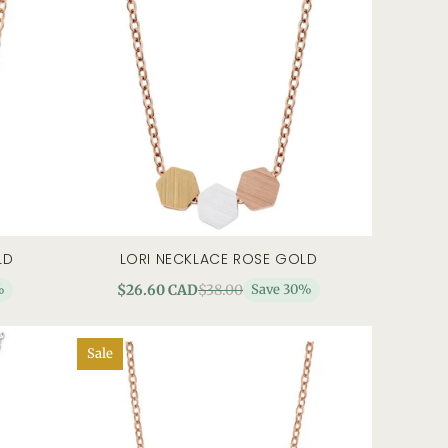
LD
LORI NECKLACE ROSE GOLD
 view
add to cart
quick view
%
$26.60 CAD
$38.00
Save 30%
Sale