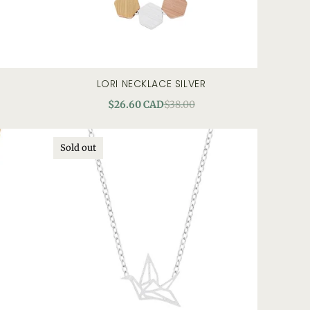
LORI NECKLACE SILVER
quick view
$26.60 CAD
$38.00
Sold out