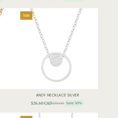
Sale
ANDY NECKLACE SILVER
add to cart
quick view
$26.60 CAD
$38.00
Save 30%