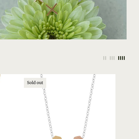
Sold out