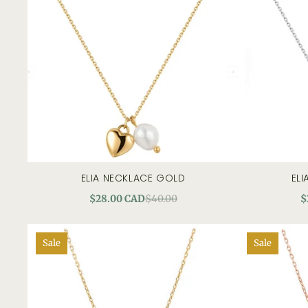
ELIA NECKLACE GOLD
ELI
quick view
$28.00 CAD
$40.00
$
Sale
Sale