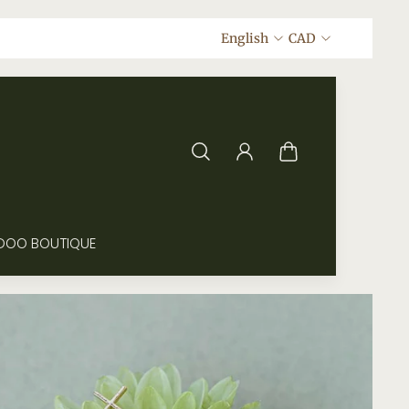
English
CAD
DOO BOUTIQUE