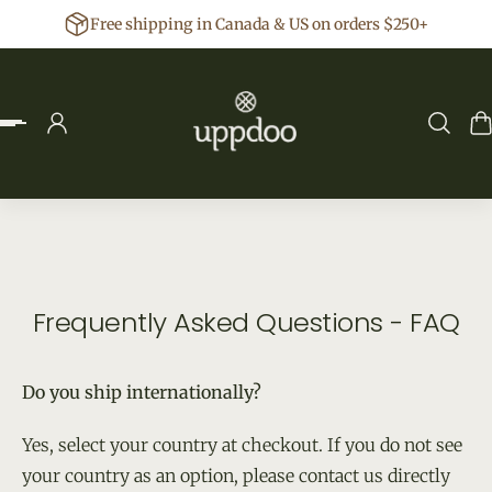
Free shipping in Canada & US on orders $250+
p to content
Frequently Asked Questions - FAQ
Do you ship internationally?
Yes, select your country at checkout. If you do not see
your country as an option, please contact us directly