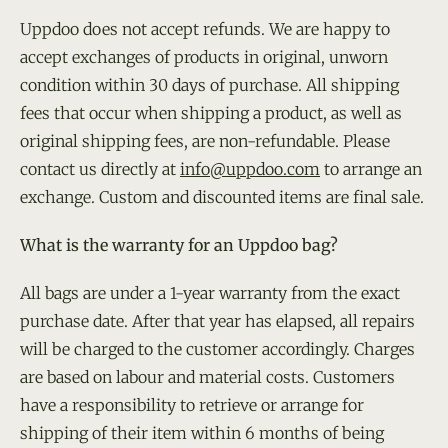
Uppdoo does not accept refunds. We are happy to
accept exchanges of products in original, unworn
condition within 30 days of purchase. All shipping
fees that occur when shipping a product, as well as
original shipping fees, are non-refundable. Please
contact us directly at
info@uppdoo.com
to arrange an
exchange. Custom and discounted items are final sale.
What is the warranty for an Uppdoo bag?
All bags are under a 1-year warranty from the exact
purchase date. After that year has elapsed, all repairs
will be charged to the customer accordingly. Charges
are based on labour and material costs. Customers
have a responsibility to retrieve or arrange for
shipping of their item within 6 months of being