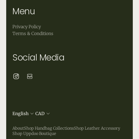
Menu
Privacy Policy
Terms & Conditions
Social Media
English
CAD
About
Shop Handbag Collections
Shop Leather Accessory
Shop Uppdoo Boutique