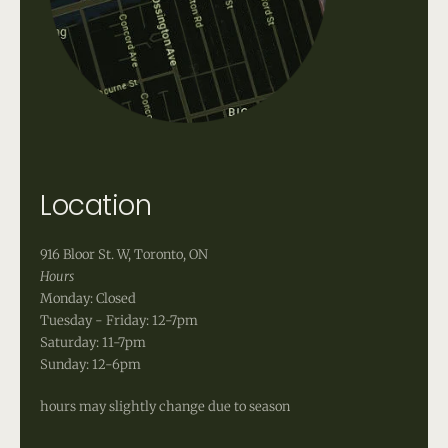
Location
916 Bloor St. W, Toronto, ON
Hours
Monday: Closed
Tuesday - Friday: 12-7pm
Saturday: 11-7pm
Sunday: 12-6pm
hours may slightly change due to season