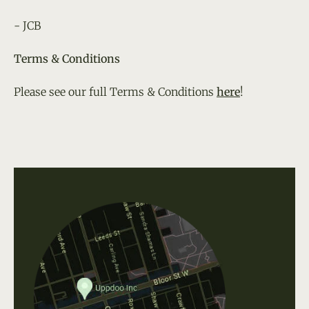
- JCB
Terms & Conditions
Please see our full Terms & Conditions
here
!