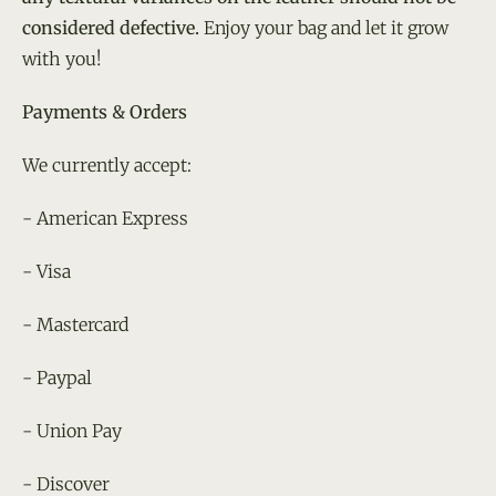
considered defective.
Enjoy your bag and let it grow
with you!
Payments & Orders
We currently accept:
- American Express
- Visa
- Mastercard
- Paypal
- Union Pay
- Discover