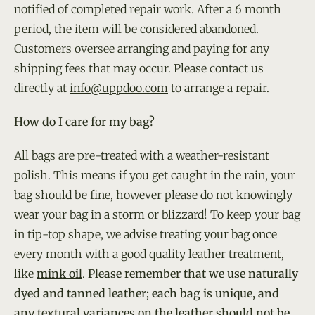
notified of completed repair work. After a 6 month
period, the item will be considered abandoned.
Customers oversee arranging and paying for any
shipping fees that may occur. Please contact us
directly at
info@uppdoo.com
to arrange a repair.
How do I care for my bag?
All bags are pre-treated with a weather-resistant
polish. This means if you get caught in the rain, your
bag should be fine, however please do not knowingly
wear your bag in a storm or blizzard! To keep your bag
in tip-top shape, we advise treating your bag once
every month with a good quality leather treatment,
like
mink oil
.
Please remember that we use naturally
dyed and tanned leather; each bag is unique, and
any textural variances on the leather should not be