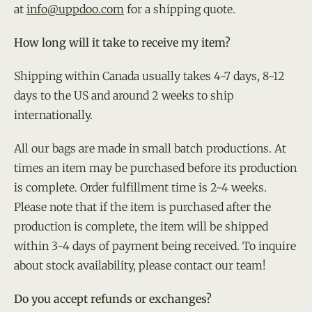
at
info@uppdoo.com
for a shipping quote.
How long will it take to receive my item?
Shipping within Canada usually takes 4-7 days, 8-12
days to the US and around 2 weeks to ship
internationally.
All our bags are made in small batch productions. At
times an item may be purchased before its production
is complete. Order fulfillment time is 2-4 weeks.
Please note that if the item is purchased after the
production is complete, the item will be shipped
within 3-4 days of payment being received. To inquire
about stock availability, please contact our team!
Do you accept refunds or exchanges?