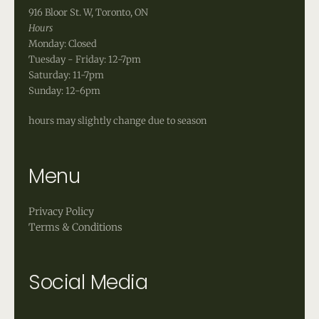
916 Bloor St. W, Toronto, ON
Hours
Monday: Closed
Tuesday - Friday: 12-7pm
Saturday: 11-7pm
Sunday: 12-6pm
hours may slightly change due to season
Menu
Privacy Policy
Terms & Conditions
Social Media