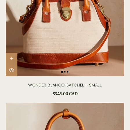
WONDER BLANCO SATCHEL - SMALL
$345.00 CAD