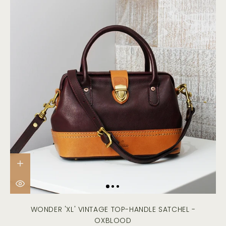
WONDER 'XL' VINTAGE TOP-HANDLE SATCHEL -
OXBLOOD