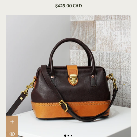
$425.00 CAD