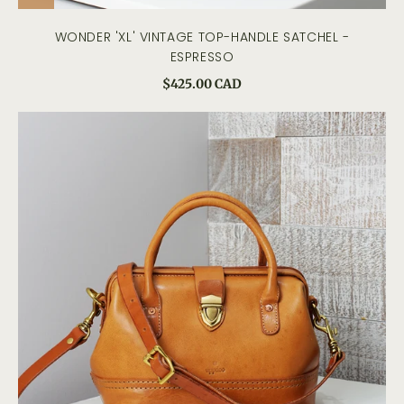
WONDER 'XL' VINTAGE TOP-HANDLE SATCHEL -
ESPRESSO
$425.00 CAD