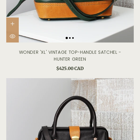
WONDER 'XL' VINTAGE TOP-HANDLE SATCHEL -
HUNTER GREEN
$425.00 CAD