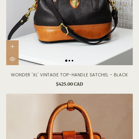
WONDER 'XL' VINTAGE TOP-HANDLE SATCHEL - BLACK
$425.00 CAD