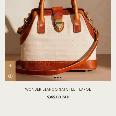
WONDER BLANCO SATCHEL - LARGE
$385.00 CAD