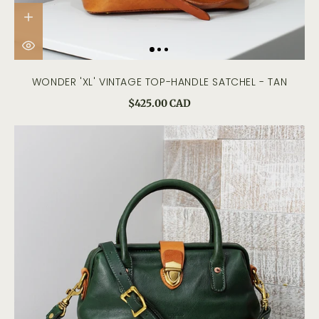
WONDER 'XL' VINTAGE TOP-HANDLE SATCHEL - TAN
$425.00 CAD