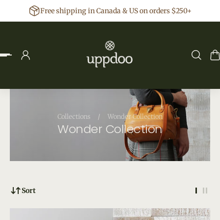
Free shipping in Canada & US on orders $250+
p to content
Collections
/
Wonder Collection
Wonder Collection
Sort