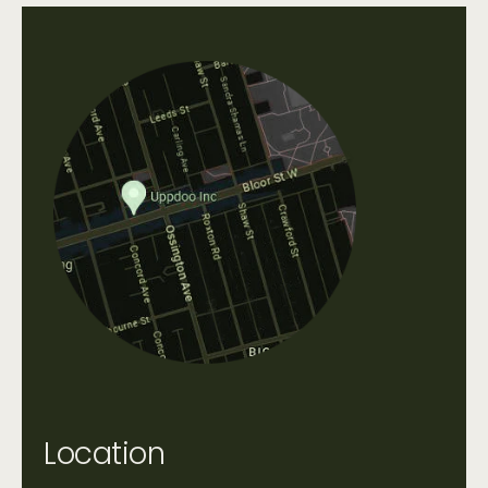
Location