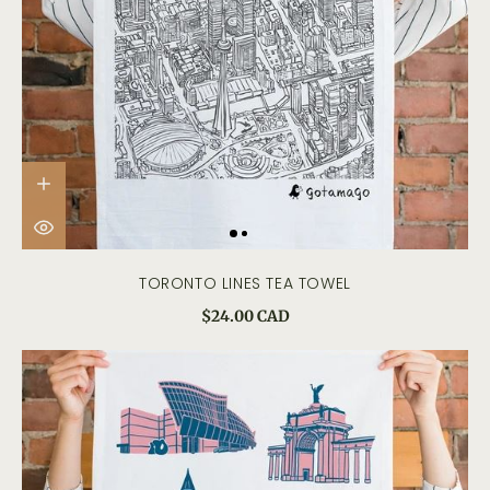
TORONTO LINES TEA TOWEL
$24.00 CAD