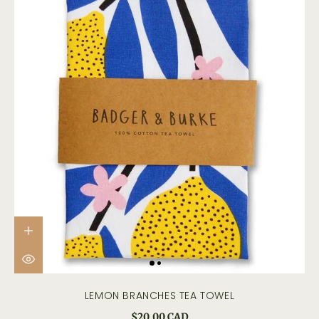
LEMON BRANCHES TEA TOWEL
$20.00 CAD