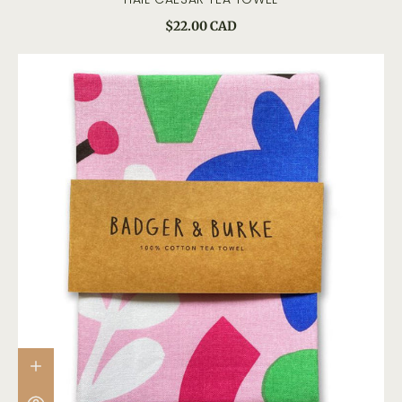
$22.00 CAD