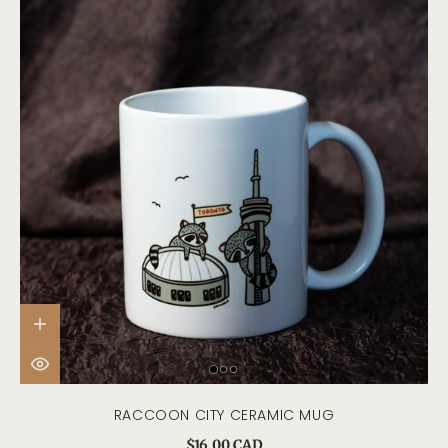
RACCOON CITY CERAMIC MUG
$16.00 CAD