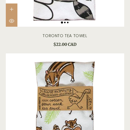
TORONTO TEA TOWEL
$22.00 CAD