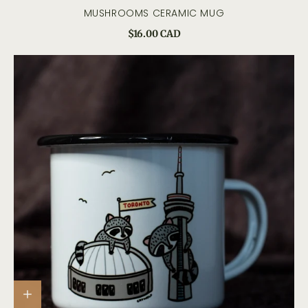
MUSHROOMS CERAMIC MUG
$16.00 CAD