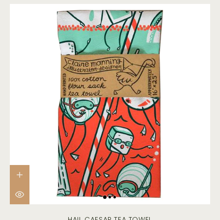
HAIL CAESAR TEA TOWEL