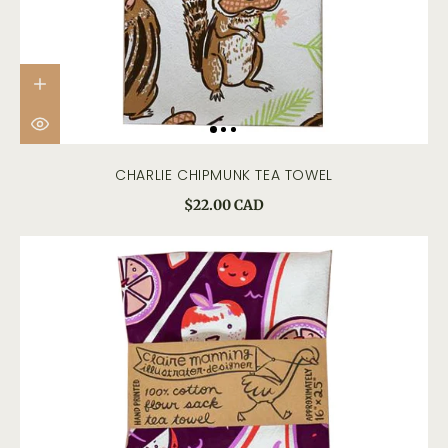
CHARLIE CHIPMUNK TEA TOWEL
$22.00 CAD