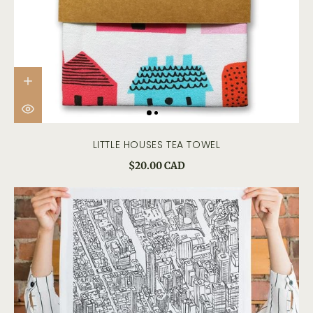
LITTLE HOUSES TEA TOWEL
$20.00 CAD