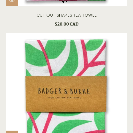
CUT OUT SHAPES TEA TOWEL
$20.00 CAD