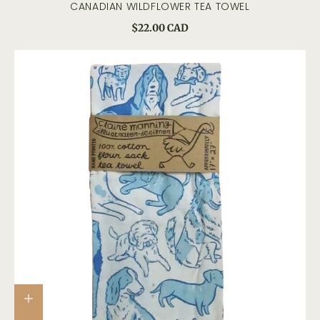
CANADIAN WILDFLOWER TEA TOWEL
$22.00 CAD