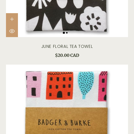
JUNE FLORAL TEA TOWEL
$20.00 CAD