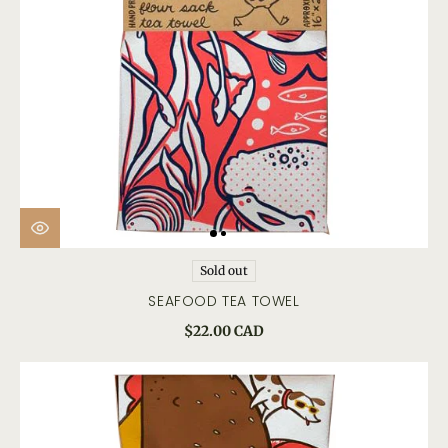
Sold out
SEAFOOD TEA TOWEL
$22.00 CAD