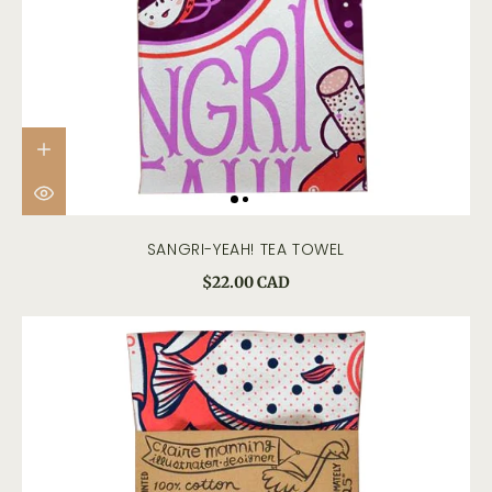
SANGRI-YEAH! TEA TOWEL
$22.00 CAD