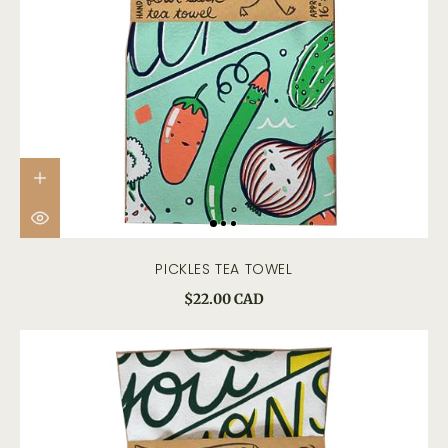
PICKLES TEA TOWEL
$22.00 CAD