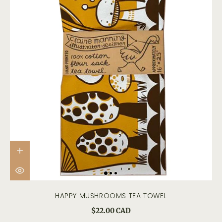
HAPPY MUSHROOMS TEA TOWEL
$22.00 CAD