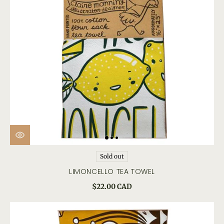
Sold out
LIMONCELLO TEA TOWEL
$22.00 CAD