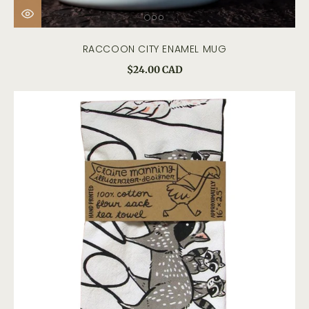
RACCOON CITY ENAMEL MUG
$24.00 CAD