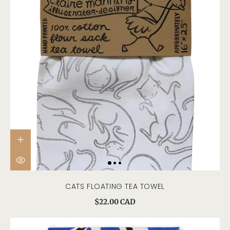
CATS FLOATING TEA TOWEL
$22.00 CAD