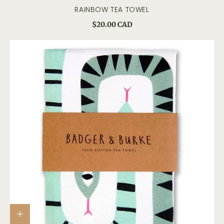
RAINBOW TEA TOWEL
$20.00 CAD