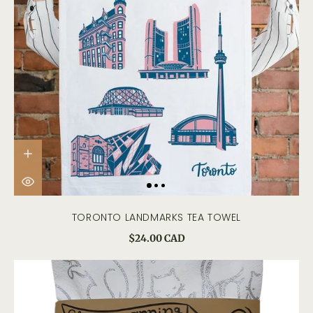
TORONTO LANDMARKS TEA TOWEL
$24.00 CAD