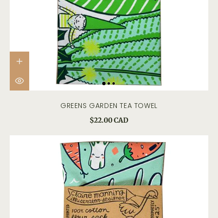
GREENS GARDEN TEA TOWEL
$22.00 CAD