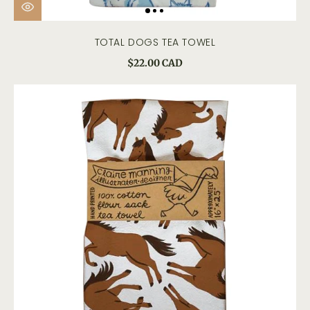
TOTAL DOGS TEA TOWEL
$22.00 CAD