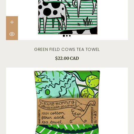
GREEN FIELD COWS TEA TOWEL
$22.00 CAD