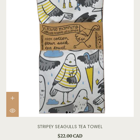
STRIPEY SEAGULLS TEA TOWEL
$22.00 CAD