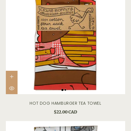
HOT DOG HAMBURGER TEA TOWEL
$22.00 CAD