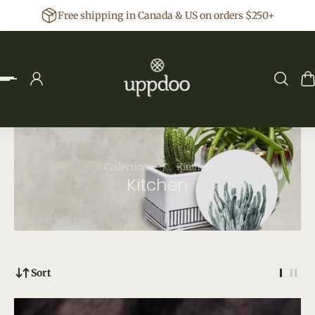
Free shipping in Canada & US on orders $250+
p to content
Collections
/
Kitchen
Kitchen
Sort