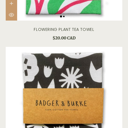
FLOWERING PLANT TEA TOWEL
$20.00 CAD