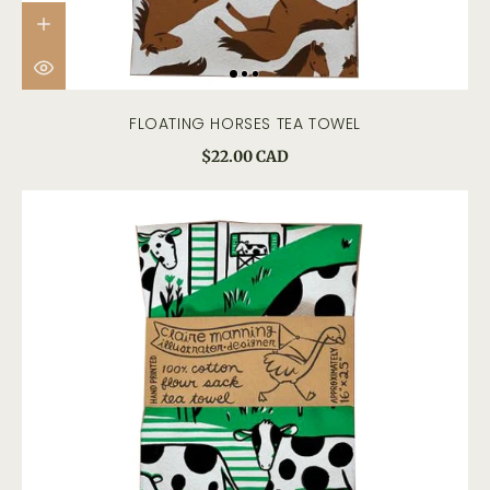
FLOATING HORSES TEA TOWEL
$22.00 CAD