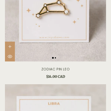
ZODIAC PIN LEO
$14.00 CAD