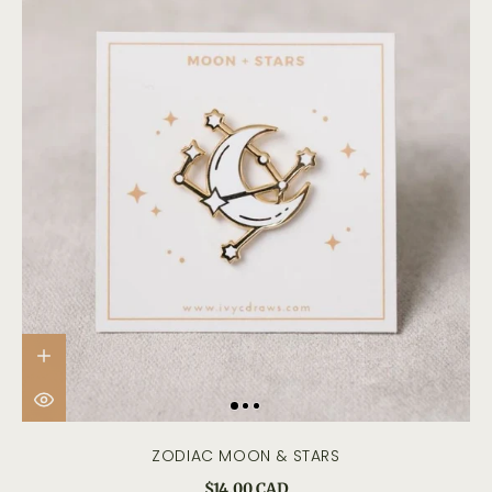
ZODIAC MOON & STARS
$14.00 CAD