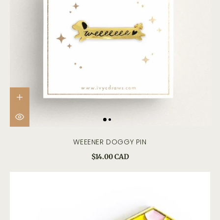
WEEENER DOGGY PIN
$14.00 CAD