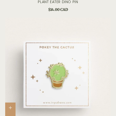
PLANT EATER DINO PIN
$14.00 CAD