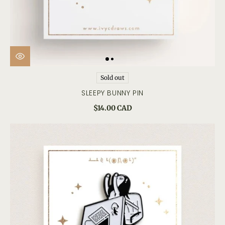
Sold out
SLEEPY BUNNY PIN
$14.00 CAD