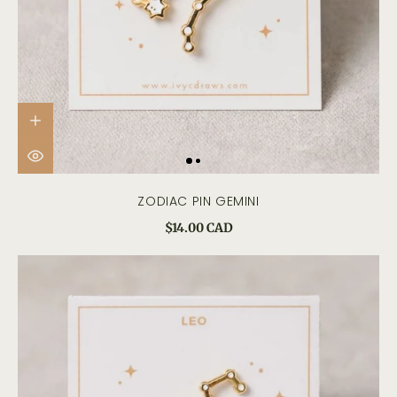
ZODIAC PIN GEMINI
$14.00 CAD