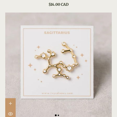
$14.00 CAD