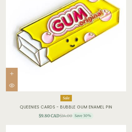
Sale
QUEENIES CARDS - BUBBLE GUM ENAMEL PIN
$9.80 CAD
$14.00
Save 30%