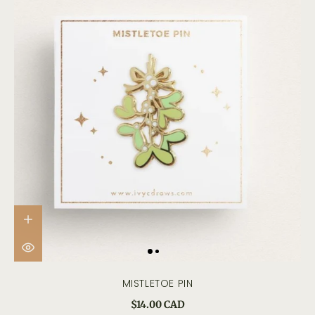
MISTLETOE PIN
$14.00 CAD