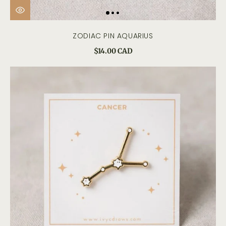
ZODIAC PIN AQUARIUS
$14.00 CAD