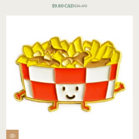
$9.80 CAD
$14.00