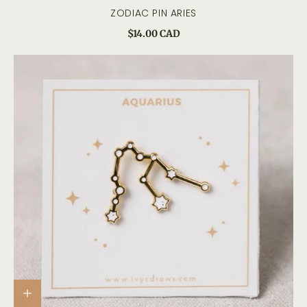
ZODIAC PIN ARIES
$14.00 CAD