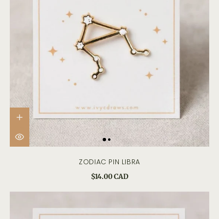
ZODIAC PIN LIBRA
$14.00 CAD