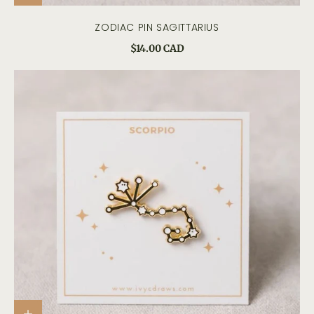
ZODIAC PIN SAGITTARIUS
$14.00 CAD