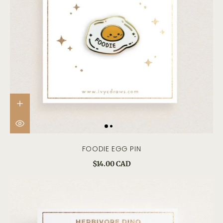
FOODIE EGG PIN
$14.00 CAD