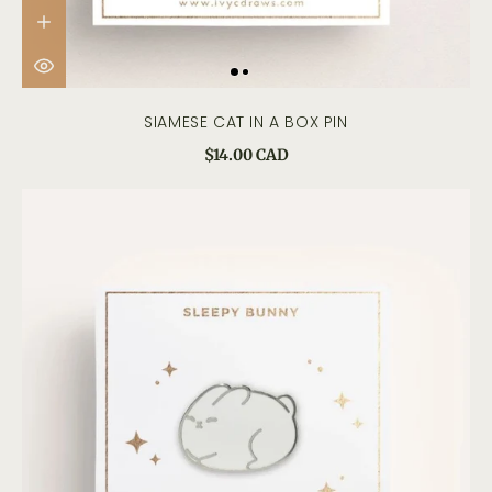
SIAMESE CAT IN A BOX PIN
$14.00 CAD