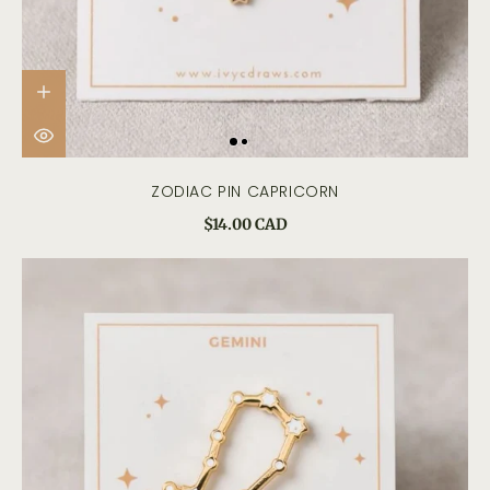
ZODIAC PIN CAPRICORN
$14.00 CAD