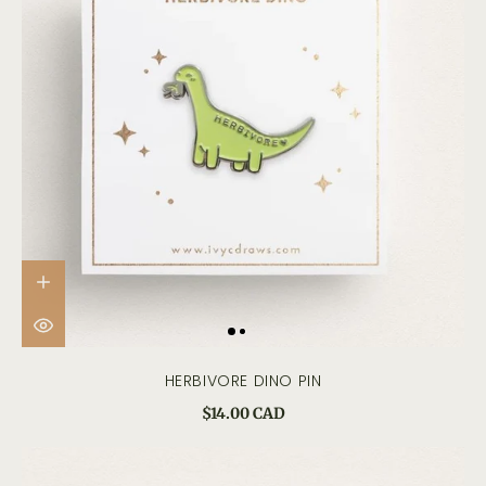
HERBIVORE DINO PIN
$14.00 CAD