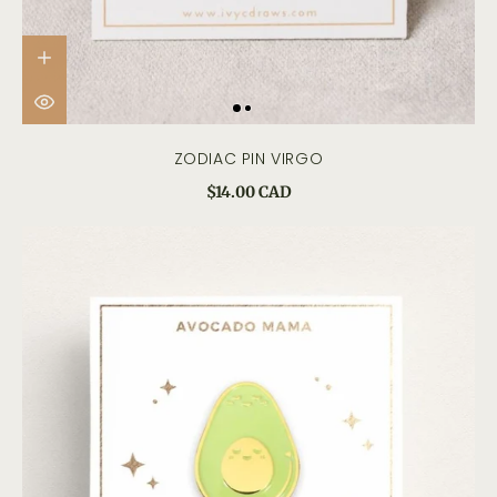
ZODIAC PIN VIRGO
$14.00 CAD