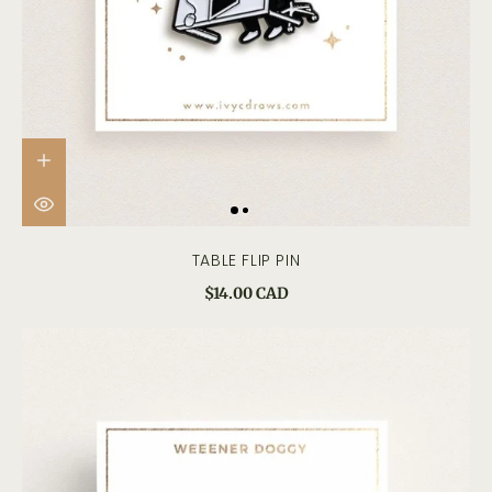
TABLE FLIP PIN
$14.00 CAD