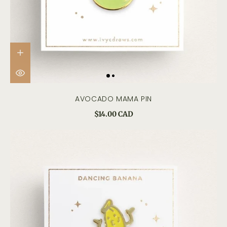
AVOCADO MAMA PIN
$14.00 CAD