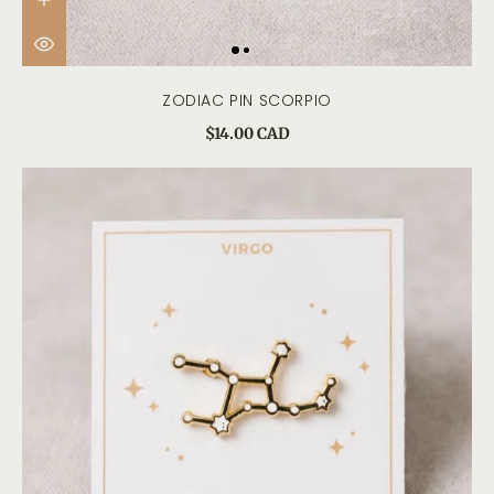
ZODIAC PIN SCORPIO
$14.00 CAD