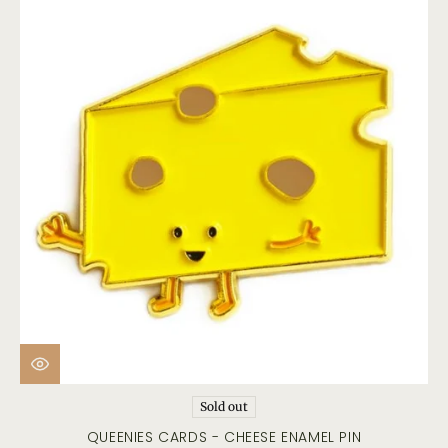
Sold out
QUEENIES CARDS - CHEESE ENAMEL PIN