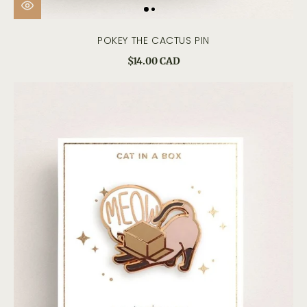
POKEY THE CACTUS PIN
$14.00 CAD