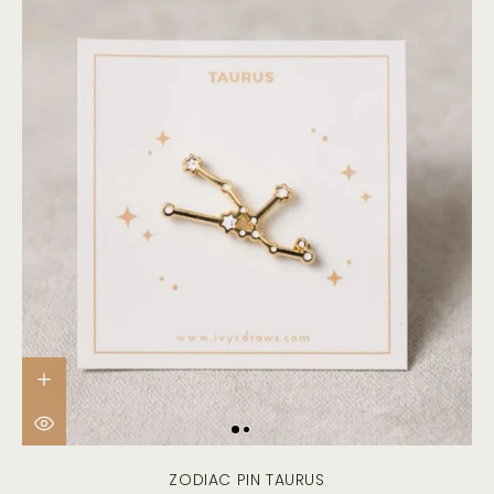
ZODIAC PIN TAURUS