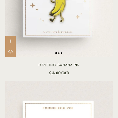
DANCING BANANA PIN
$14.00 CAD