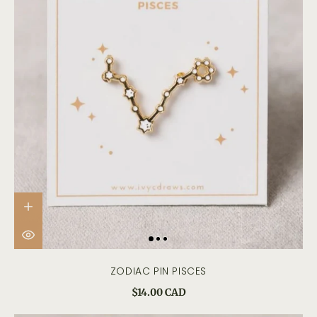
ZODIAC PIN PISCES
$14.00 CAD