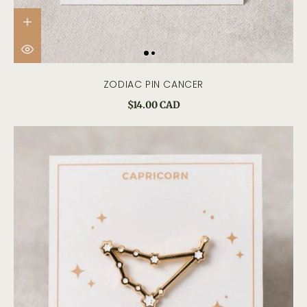
ZODIAC PIN CANCER
$14.00 CAD