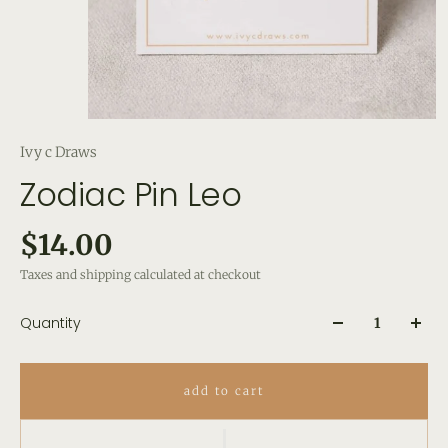
Ivy c Draws
Zodiac Pin Leo
$14.00
Taxes and shipping calculated at checkout
Quantity
add to cart