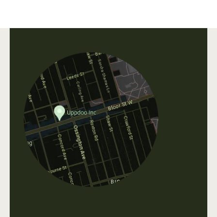
Uppdoo does not accept refunds. We are happy
to accept exchanges of products in original,
unworn condition within 30 days of purchase.
All shipping fees that occur when shipping a
product, as well as original shipping fees, are
non-refundable. Please contact us directly at
info@uppdoo.com
to arrange an exchange.
Custom and discounted items are final sale.