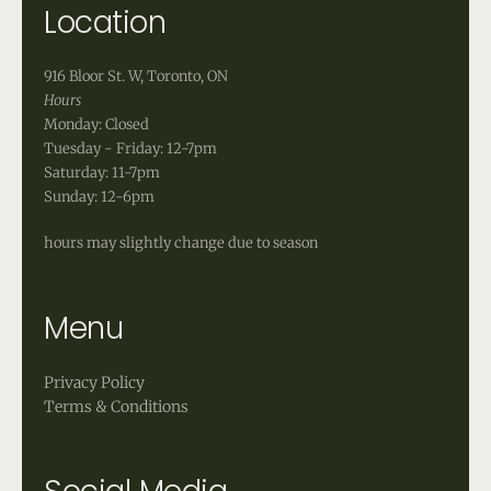
Location
916 Bloor St. W, Toronto, ON
Hours
Monday: Closed
Tuesday - Friday: 12-7pm
Saturday: 11-7pm
Sunday: 12-6pm
hours may slightly change due to season
Menu
Privacy Policy
Terms & Conditions