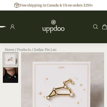
Free shipping in Canada & US on orders $250+
p to content
Home
/
Products
/
Zodiac Pin Leo