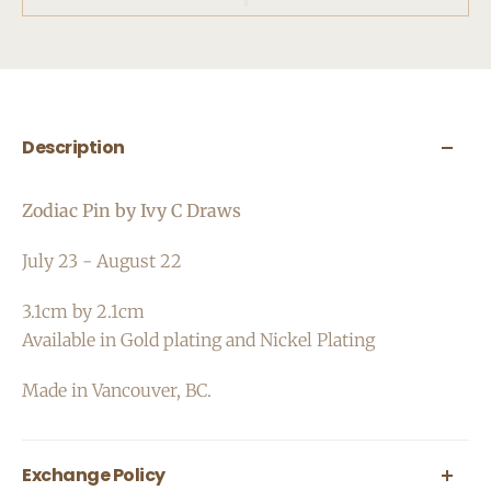
Description
Zodiac Pin by Ivy C Draws
July 23 - August
22
3.1cm by 2.1cm
Available in Gold plating and Nickel Plating
Made in Vancouver, BC.
Exchange Policy