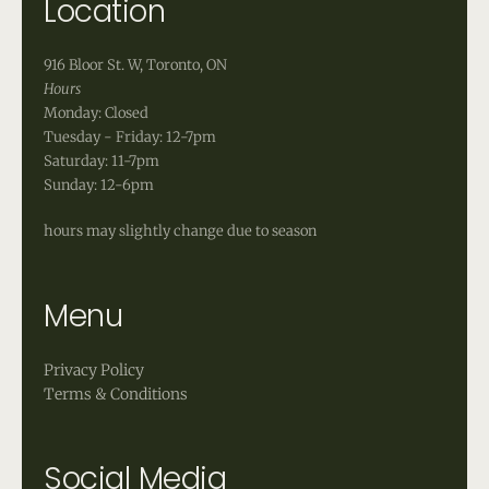
Location
916 Bloor St. W, Toronto, ON
Hours
Monday: Closed
Tuesday - Friday: 12-7pm
Saturday: 11-7pm
Sunday: 12-6pm
hours may slightly change due to season
Menu
Privacy Policy
Terms & Conditions
Social Media