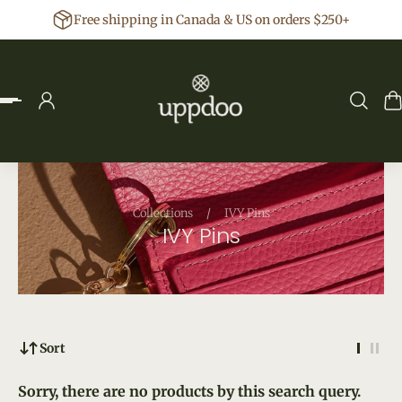
Free shipping in Canada & US on orders $250+
p to content
Collections
/
IVY Pins
IVY Pins
Sort
Sorry, there are no products by this search query.