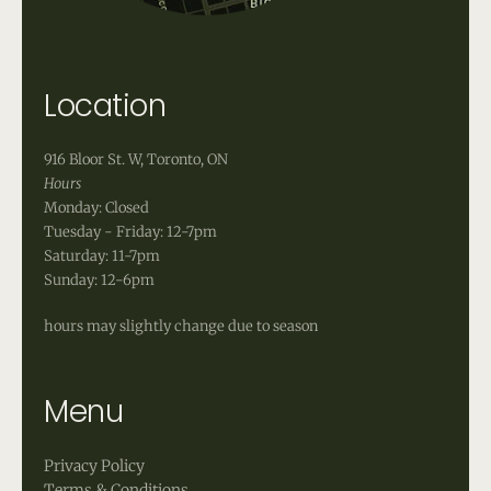
Location
916 Bloor St. W, Toronto, ON
Hours
Monday: Closed
Tuesday - Friday: 12-7pm
Saturday: 11-7pm
Sunday: 12-6pm
hours may slightly change due to season
Menu
Privacy Policy
Terms & Conditions