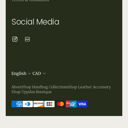
Social Media
English
CAD
About
Shop Handbag Collections
Shop Leather Accessory
Shop Uppdoo Boutique