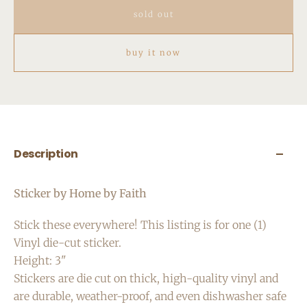
sold out
buy it now
Description
Sticker by Home by Faith
Stick these everywhere! This listing is for one (1)
Vinyl die-cut sticker.
Height: 3"
Stickers are die cut on thick, high-quality vinyl and
are durable, weather-proof, and even dishwasher safe