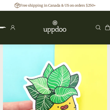
Free shipping in Canada & US on orders $250+
p to content