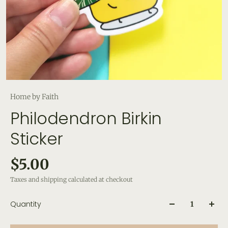
Home by Faith
Philodendron Birkin
Sticker
$5.00
Taxes and shipping calculated at checkout
Quantity