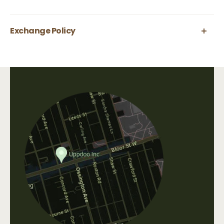
Exchange Policy
Uppdoo does not accept refunds. We are happy
to accept exchanges of products in original,
unworn condition within 30 days of purchase.
All shipping fees that occur when shipping a
product, as well as original shipping fees, are
non-refundable. Please contact us directly at
info@uppdoo.com
to arrange an exchange.
Custom and discounted items are final sale.