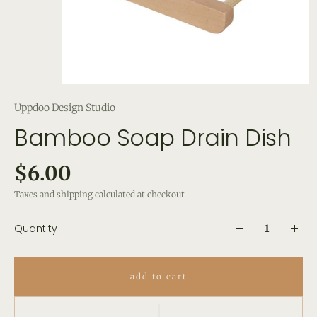
Uppdoo Design Studio
Bamboo Soap Drain Dish
$6.00
Taxes and shipping calculated at checkout
Quantity
add to cart