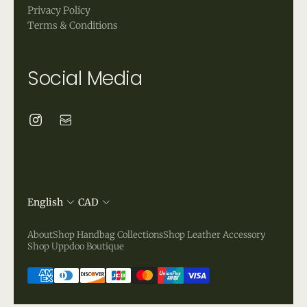
Privacy Policy
Terms & Conditions
Social Media
English
CAD
About
Shop Handbag Collections
Shop Leather Accessory
Shop Uppdoo Boutique