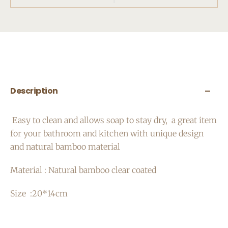
Description
Easy to clean and a
llows soap to stay dry,
a great item
for your bathroom and kitchen with unique design
and natural bamboo material
Material : Natural bamboo clear coated
Size :20*14cm