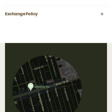
Exchange Policy
All body care items are final sale.