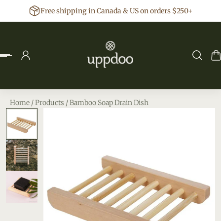
Free shipping in Canada & US on orders $250+
p to content
Home
/
Products
/
Bamboo Soap Drain Dish