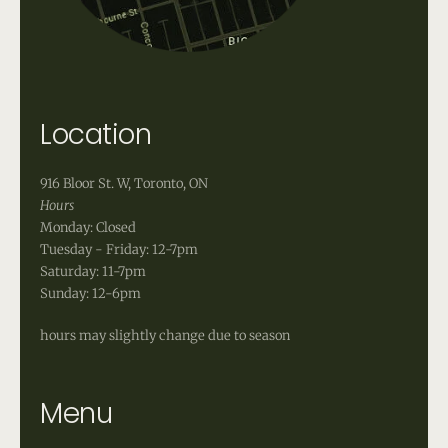
Location
916 Bloor St. W, Toronto, ON
Hours
Monday: Closed
Tuesday - Friday: 12-7pm
Saturday: 11-7pm
Sunday: 12-6pm
hours may slightly change due to season
Menu