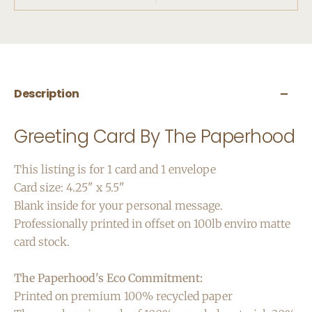
Description
Greeting Card By The Paperhood
This listing is for 1 card and 1 envelope
Card size: 4.25" x 5.5"
Blank inside for your personal message.
Professionally printed in offset on 100lb enviro matte
card stock.
The Paperhood's Eco Commitment:
Printed on premium 100% recycled paper