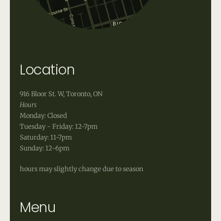
Location
916 Bloor St. W, Toronto, ON
Hours
Monday: Closed
Tuesday - Friday: 12-7pm
Saturday: 11-7pm
Sunday: 12-6pm
hours may slightly change due to season
Menu