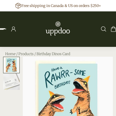
Free shipping in Canada & US on orders $250+
p to content
Home
/
Products
/
Birthday Dinos Card