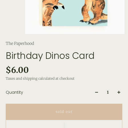
The Paperhood
Birthday Dinos Card
$6.00
Taxes and shipping calculated at checkout
Quantity
sold out