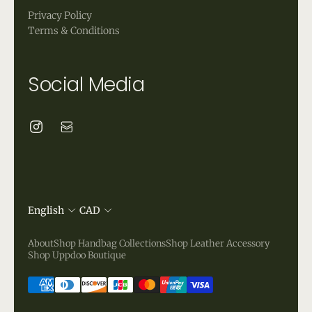
Privacy Policy
Terms & Conditions
Social Media
English
CAD
About
Shop Handbag Collections
Shop Leather Accessory
Shop Uppdoo Boutique