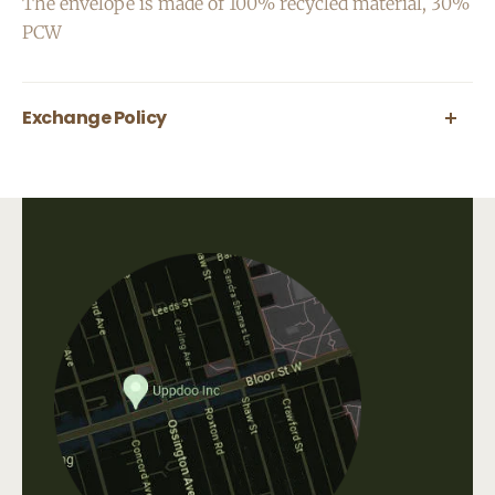
The envelope is made of 100% recycled material, 30%
PCW
Exchange Policy
All greeting cards are final sale.