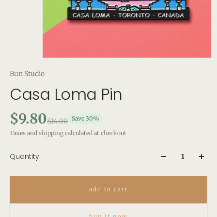
Bun Studio
Casa Loma Pin
$9.80
Save 30%
$14.00
Taxes and shipping calculated at checkout
Quantity
add to cart
buy it now