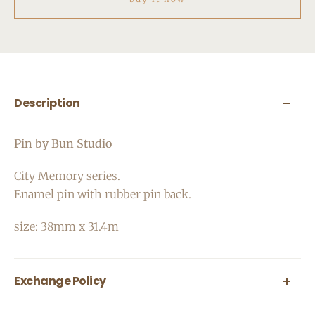
Description
Pin by Bun Studio
City Memory series.
Enamel pin with rubber pin back.
size:
38mm x 31.4m
Exchange Policy