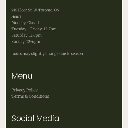
916 Bloor St. W, Toronto, ON
Hours
Monday: Closed
Tuesday - Friday: 12-7pm
Saturday: 11-7pm
Sunday: 12-6pm
hours may slightly change due to season
Menu
Privacy Policy
Terms & Conditions
Social Media