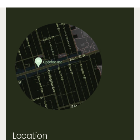
Uppdoo does not accept refunds. We are happy
to accept exchanges of products in original,
unworn condition within 30 days of purchase.
All shipping fees that occur when shipping a
product, as well as original shipping fees, are
non-refundable. Please contact us directly at
info@uppdoo.com
to arrange an exchange.
Custom and discounted items are final sale.
Location