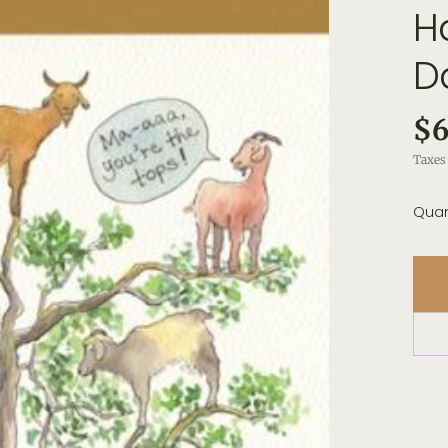
H
D
$6
Taxes 
Quan