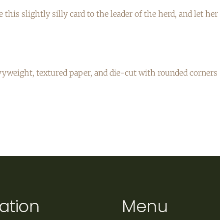
e this slightly silly card to the leader of the herd, and let 
vyweight, textured
paper, and die-cut with rounded corners
ation
Menu