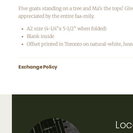
Five goats standing on a tree and Ma's the tops! Giv
appreciated by the entire faa-mily.
A2 size (4-1/4"x 5-1/2" when folded)
Blank inside
Offset printed in Toronto on natural-white, hea
Exchange Policy
All greeting cards are final sale.
Loc