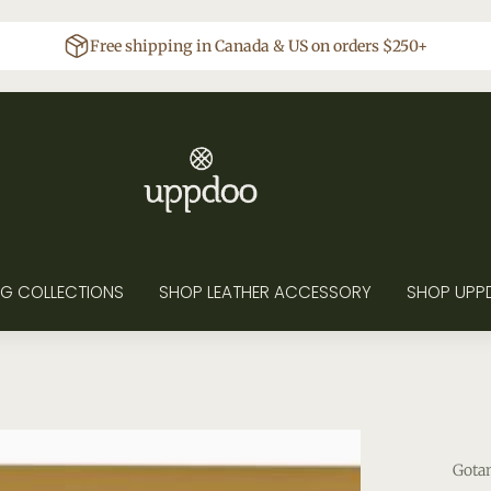
Free shipping in Canada & US on orders $250+
G COLLECTIONS
SHOP LEATHER ACCESSORY
SHOP UPP
Gota