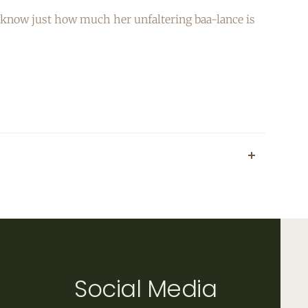
her know just how much her unfaltering baa-lance is
Social Media