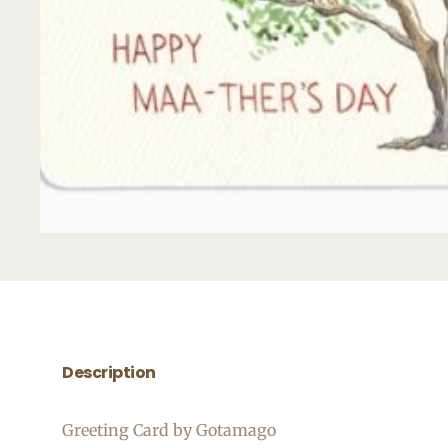
Description
Greeting Card by Gotamago