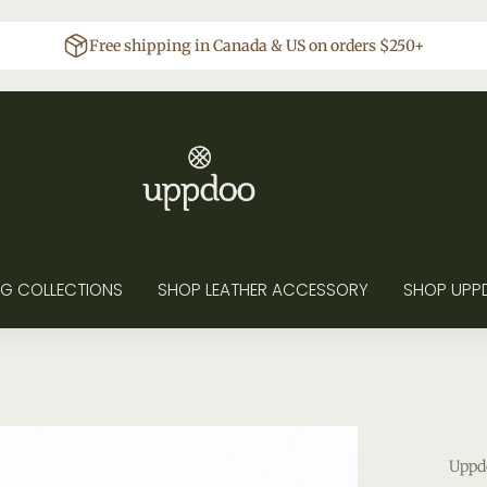
Free shipping in Canada & US on orders $250+
G COLLECTIONS
SHOP LEATHER ACCESSORY
SHOP UPP
Uppd