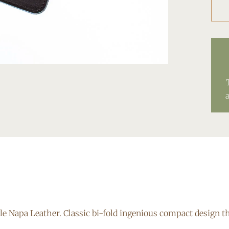
e Napa Leather. Classic bi-fold ingenious compact design th