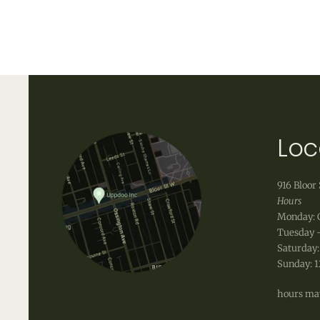
to keep the leather bag well protected from the 
Uppdoo does not accept refunds. We are happy to
shipping fees that occur when shipping a product,
info@uppdoo.com
to arrange an exchange.
Custom and discounted items are final sale.
Loc
916 Bloor 
Hours
Monday: 
Tuesday -
Saturday:
Sunday: 
hours may