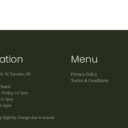
weather.
 accept exchanges of products in original, unworn co
 as well as original shipping fees, are non-refundable
ation
Menu
St. W, Toronto, ON
Privacy Policy
Terms & Conditions
Closed
 Friday: 12-7pm
 11-7pm
12-6pm
 slightly change due to season