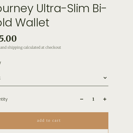
ourney Ultra-Slim Bi-
old Wallet
5.00
and shipping calculated at checkout
r
k
tity
add to cart