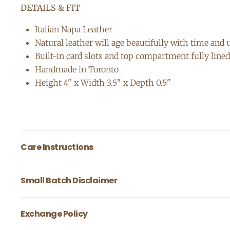
DETAILS & FIT
Italian Napa Leather
Natural leather will age beautifully with time and
Built-in card slots and top compartment fully lined 
Handmade in Toronto
Height 4" x Width 3.5" x Depth 0.5"
Care Instructions
Our full grain natural leather is normally tanned 
Small Batch Disclaimer
resistant and very durable. To prevent damage to
salt, oils & corrosive materials. Most dirt / st
Our leather accessories are handmade in small ba
Exchange Policy
leather conditionor to keep your leather bag well