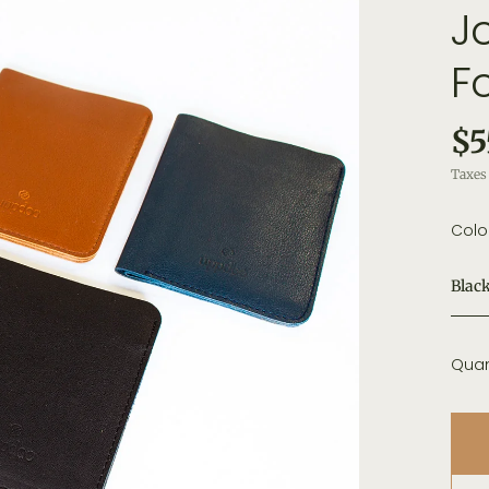
J
F
$5
Taxes 
Colo
Blac
Quan