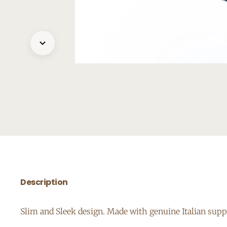
Description
Slim and Sleek design. Made with genuine Italian suppl