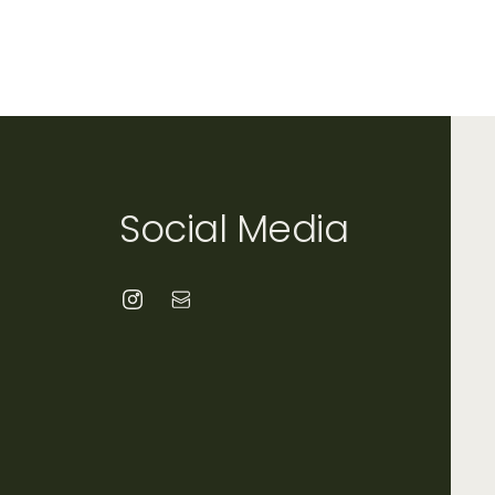
ndition within 30 days of purchase. All
. Please contact us directly at
Social Media