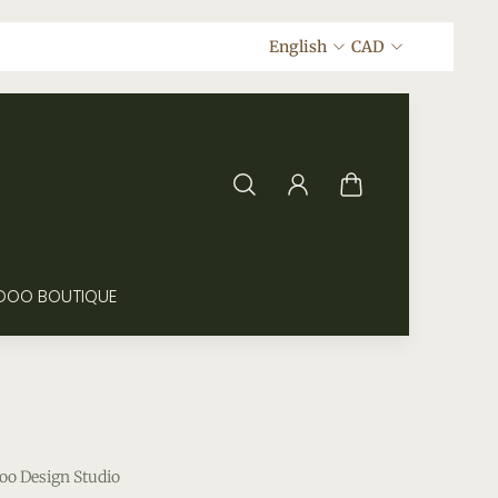
English
CAD
DOO BOUTIQUE
oo Design Studio