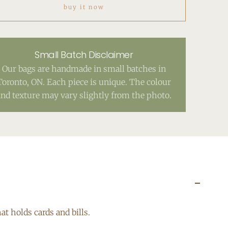
buy it now
Small Batch Disclaimer
Our bags are handmade in small batches in
Toronto, ON. Each piece is unique. The colour
and texture may vary slightly from the photo.
at holds cards and bills.