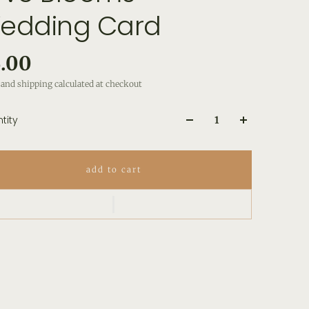
edding Card
.00
and shipping calculated at checkout
tity
add to cart