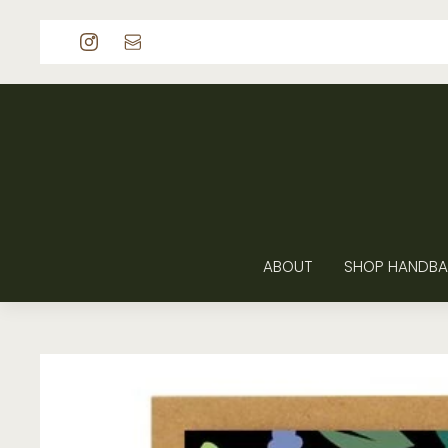
p to content
ABOUT
SHOP HANDBA