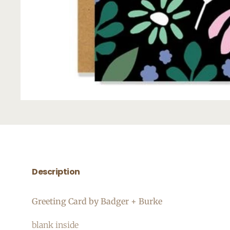
Description
Greeting Card by Badger + Burke
blank inside