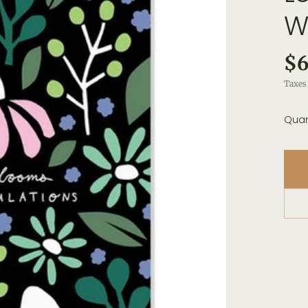
W
$6
Taxes 
Quan