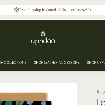
Free shipping in Canada & US on orders $250+
G COLLECTIONS
SHOP LEATHER ACCESSORY
SHOP UPP
Badg
L