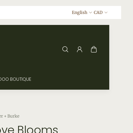
English
CAD
DOO BOUTIQUE
er + Burke
ove Blooms