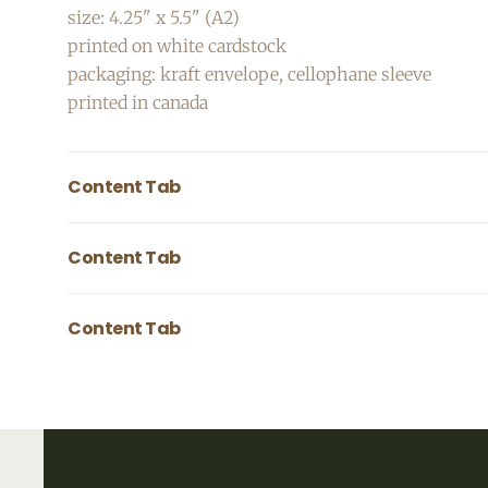
size: 4.25" x 5.5" (A2)
printed on white cardstock
packaging: kraft envelope, cellophane sleeve
printed in canada
Content Tab
Pair image with text to tell more about your produc
Content Tab
Pair image with text to tell more about your produc
Content Tab
Pair image with text to tell more about your produc