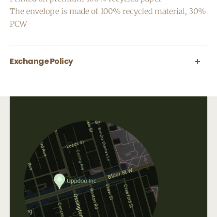
The envelope is made of 100% recycled material, 30%
PCW
Exchange Policy
All greeting cards are final sale.