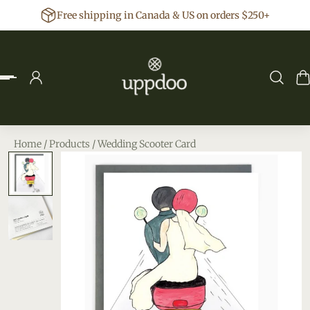
Free shipping in Canada & US on orders $250+
p to content
Home
/
Products
/
Wedding Scooter Card