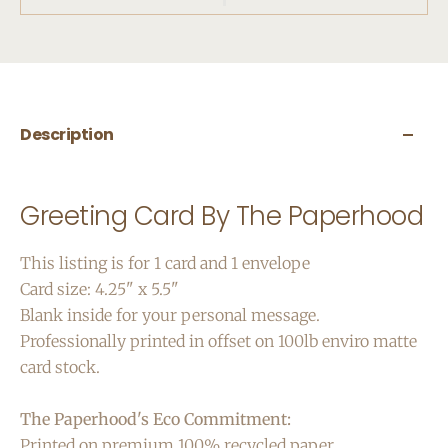
Description
Greeting Card By The Paperhood
This listing is for 1 card and 1 envelope
Card size: 4.25" x 5.5"
Blank inside for your personal message.
Professionally printed in offset on 100lb enviro matte
card stock.
The Paperhood's Eco Commitment:
Printed on premium 100% recycled paper