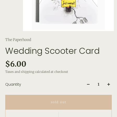
The Paperhood
Wedding Scooter Card
$6.00
Taxes and shipping calculated at checkout
Quantity
sold out