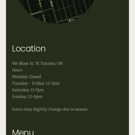
Location
916 Bloor St. W, Toronto, ON
Hours
Monday: Closed
Tuesday - Friday: 12-7pm
Saturday: 11-7pm
Sunday: 12-6pm
hours may slightly change due to season
Menu