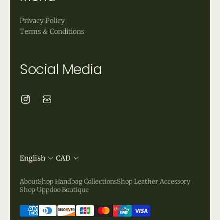
Privacy Policy
Terms & Conditions
Social Media
English
CAD
About
Shop Handbag Collections
Shop Leather Accessory
Shop Uppdoo Boutique