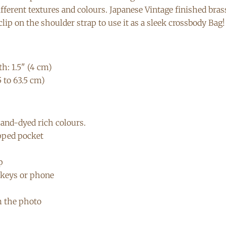
different textures and colours. Japanese Vintage finished bra
lip on the shoulder strap to use it as a sleek crossbody Bag!
h: 1.5" (4 cm)
5 to 63.5 cm)
hand-dyed rich colours.
ipped pocket
p
t keys or phone
m the photo