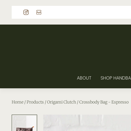
p to content
ABOUT
SHOP HANDBA
Home
/
Products
/
Origami Clutch / Crossbody Bag - Espresso