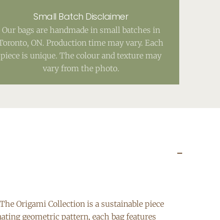
Small Batch Disclaimer
Our bags are handmade in small batches in
Toronto, ON. Production time may vary. Each
piece is unique. The colour and texture may
vary from the photo.
The Origami Collection is a sustainable piece
nating geometric pattern, each bag features