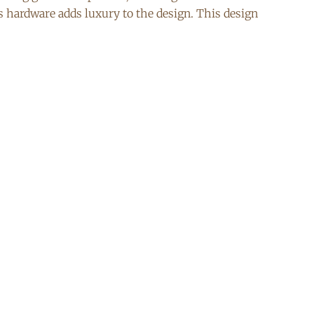
ss hardware adds luxury to the design. This design