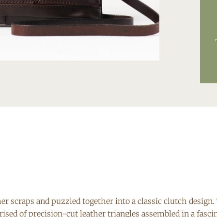
 scraps and puzzled together into a classic clutch design. 
rised of precision-cut leather triangles assembled in a fasci