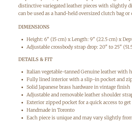
distinctive variegated leather pieces with slightly 
can be used as a hand-held oversized clutch bag or c
DIMENSIONS
Height: 6" (15 cm) x Length: 9" (22.5 cm) x Dept
Adjustable crossbody strap drop: 20" to 25" (51.
DETAILS & FIT
Italian vegetable-tanned Genuine leather with 
Fully lined interior with a slip-in pocket and z
Solid Japanese brass hardware in vintage finish
Adjustable and removable leather shoulder stra
Exterior zipped pocket for a quick access to ge
Handmade in Toronto
Each piece is unique and may vary slightly fro