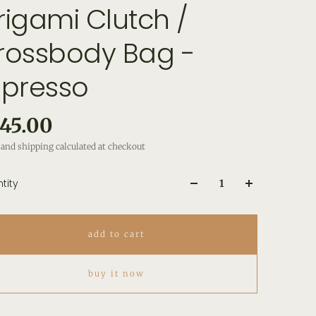
rigami Clutch /
rossbody Bag -
spresso
45.00
and shipping calculated at checkout
tity
add to cart
buy it now