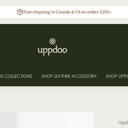
Free shipping in Canada & US on orders $250+
G COLLECTIONS
SHOP LEATHER ACCESSORY
SHOP UPP
Uppd