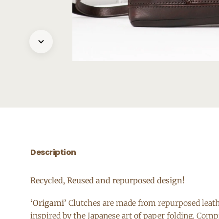
Description
Recycled, Reused and repurposed design!
‘Origami’
Clutches are made from repurposed leather
inspired by the Japanese art of paper folding. Comp