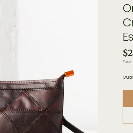
O
C
E
$2
Taxes 
Quan