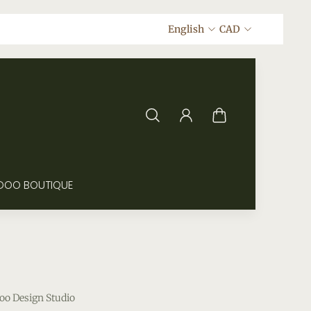
English
CAD
DOO BOUTIQUE
oo Design Studio