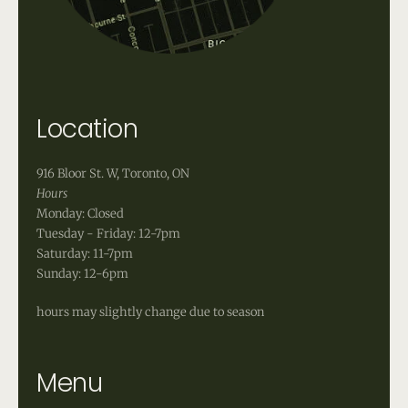
Location
916 Bloor St. W, Toronto, ON
Hours
Monday: Closed
Tuesday - Friday: 12-7pm
Saturday: 11-7pm
Sunday: 12-6pm
hours may slightly change due to season
Menu