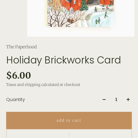
The Paperhood
Holiday Brickworks Card
$6.00
Taxes and shipping calculated at checkout
Quantity
add to cart