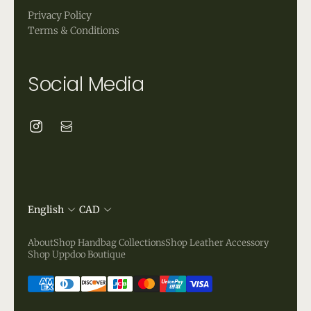
Privacy Policy
Terms & Conditions
Social Media
English
CAD
About
Shop Handbag Collections
Shop Leather Accessory
Shop Uppdoo Boutique