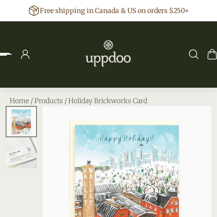
Free shipping in Canada & US on orders $250+
p to content
Home
/
Products
/
Holiday Brickworks Card