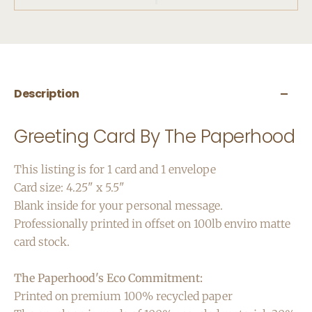
Description
Greeting Card By The Paperhood
This listing is for 1 card and 1 envelope
Card size: 4.25" x 5.5"
Blank inside for your personal message.
Professionally printed in offset on 100lb enviro matte
card stock.
The Paperhood's Eco Commitment:
Printed on premium 100% recycled paper