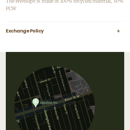
The envelope is made of 100% recycled material, 30%
PCW
Exchange Policy
All greeting cards are final sale.