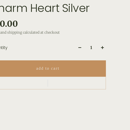
harm Heart Silver
0.00
and shipping calculated at checkout
tity
add to cart