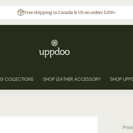
Free shipping in Canada & US on orders $250+
G COLLECTIONS
SHOP LEATHER ACCESSORY
SHOP UPP
Prys