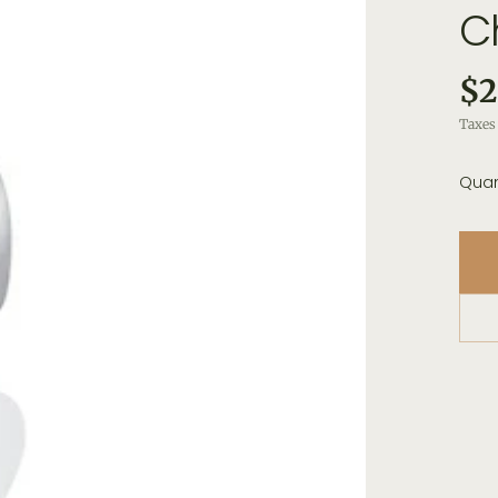
C
$2
Taxes 
Quan