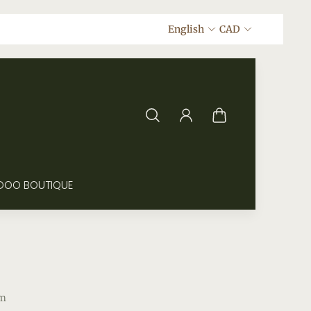
English
CAD
DOO BOUTIQUE
m