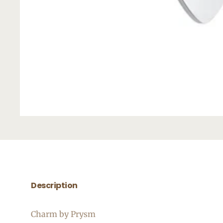
Description
Charm by Prysm