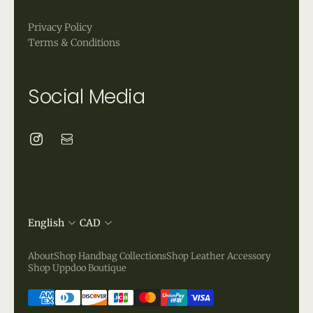
Privacy Policy
Terms & Conditions
Social Media
English
CAD
About
Shop Handbag Collections
Shop Leather Accessory
Shop Uppdoo Boutique