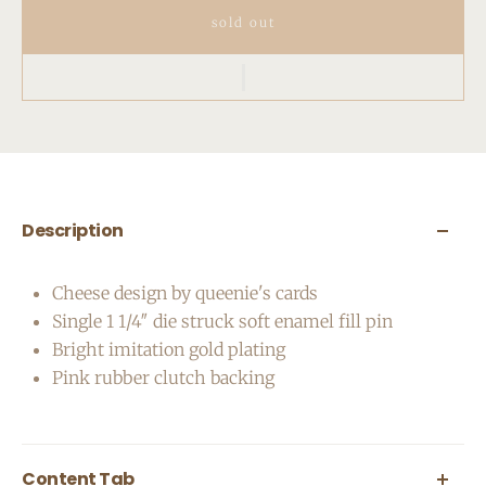
sold out
Description
Cheese design by queenie's cards
Single 1 1/4″ die struck soft enamel fill pin
Bright imitation gold plating
Pink rubber clutch backing
Content Tab