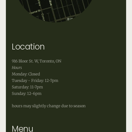
Location
916 Bloor St. W, Toronto, ON
Hours
Monday: Closed
Tuesday - Friday: 12-7pm
Saturday: 11-7pm
Sunday: 12-6pm
hours may slightly change due to season
Menu