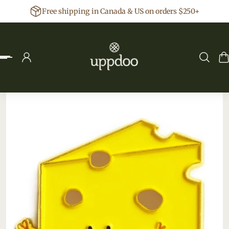
Free shipping in Canada & US on orders $250+
p to content