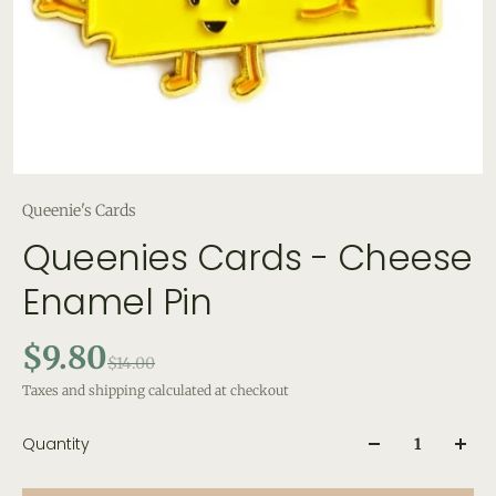
Queenie's Cards
Queenies Cards - Cheese
Enamel Pin
$9.80
$14.00
Taxes and shipping calculated at checkout
Quantity