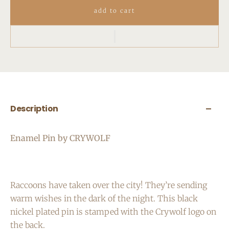
add to cart
Description
Enamel Pin by CRYWOLF
Raccoons have taken over the city! They’re sending
warm wishes in the dark of the night.
This black
nickel plated pin is stamped with the Crywolf logo on
the back.