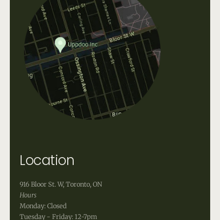
Location
916 Bloor St. W, Toronto, ON
Hours
Monday: Closed
Tuesday - Friday: 12-7pm