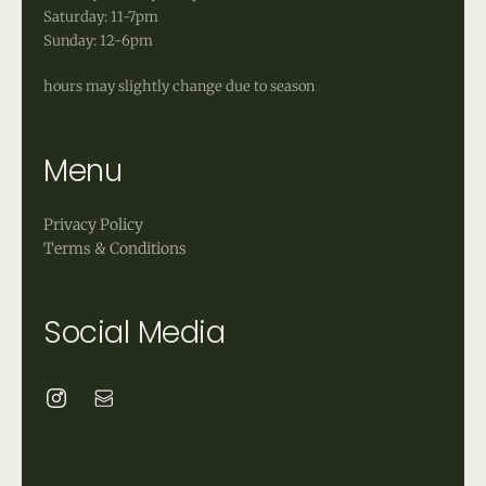
Saturday: 11-7pm
Sunday: 12-6pm
hours may slightly change due to season
Menu
Privacy Policy
Terms & Conditions
Social Media