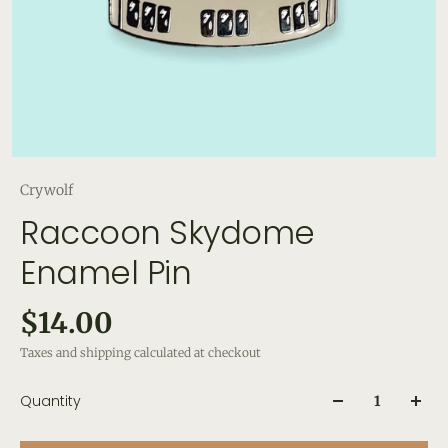
Crywolf
Raccoon Skydome
Enamel Pin
$14.00
Taxes and shipping calculated at checkout
Quantity