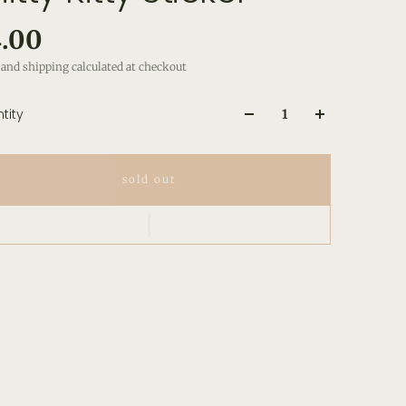
.00
and shipping calculated at checkout
tity
sold out