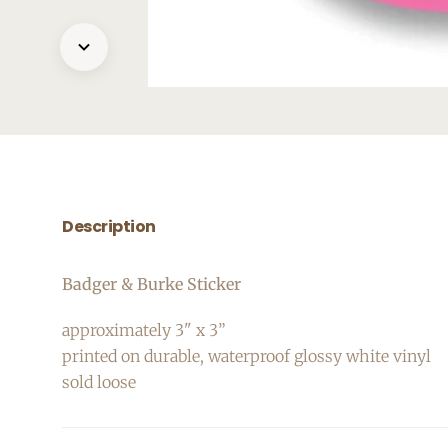
Description
Badger & Burke Sticker
approximately 3" x 3”
printed on durable, waterproof glossy white vinyl
sold loose