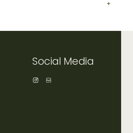
condition within 30 days of purchase. All
ble. Please contact us directly at
Social Media