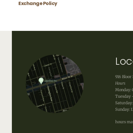
Exchange Policy
Uppdoo does not accept refunds. We are happy
shipping fees that occur when shipping a produ
info@uppdoo.com
to arrange an exchange.
Custom and discounted items are final sale.
Loc
916 Bloor 
Hours
Monday: 
Tuesday -
Saturday:
Sunday: 
hours may