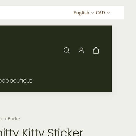
English
CAD
DOO BOUTIQUE
er + Burke
itty Kitty Sticker