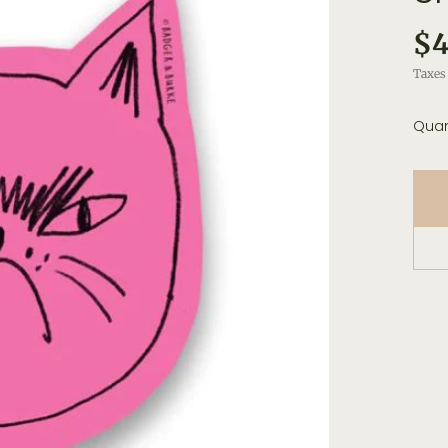
$4
Taxes 
Quan