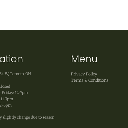
 to accept exchanges of products in original, unworn 
ct, as well as original shipping fees, are non-refunda
ation
Menu
St. W, Toronto, ON
Privacy Policy
Terms & Conditions
Closed
 Friday: 12-7pm
 11-7pm
12-6pm
 slightly change due to season