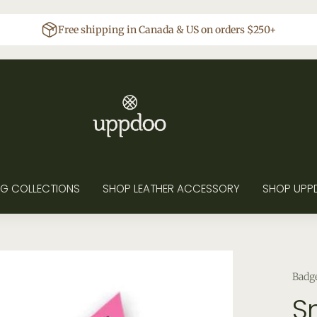
Free shipping in Canada & US on orders $250+
G COLLECTIONS
SHOP LEATHER ACCESSORY
SHOP UPP
Badg
Sn