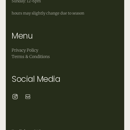
Sunday: 12-6pm
hours may slightly change due to season
Menu
Privacy Policy
Terms & Conditions
Social Media