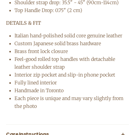
Shoulder strap drop: 35.5" - 45" (90cm-114cm)
Top Handle Drop: 0.75" (2 cm)
DETAILS & FIT
Italian hand-polished solid core genuine leather
Custom Japanese solid brass hardware
Brass front lock closure
Feel-good rolled top handles with detachable
leather shoulder strap
Interior zip pocket and slip-in phone pocket
Fully lined interior
Handmade in Toronto
Each piece is unique and may vary slightly from
the photo
Care Instructions