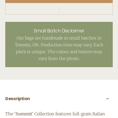
Small Batch Disclaimer
Our bags are handmade in small batches in
Toronto, ON. Production time may vary. Each
piece is unique. The colour and texture may
vary from the photo.
Description
The
‘Summit’
Collection features full-grain Italian