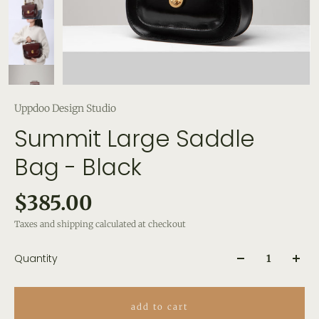
Uppdoo Design Studio
Summit Large Saddle
Bag - Black
$385.00
Taxes and shipping calculated at checkout
Quantity
add to cart