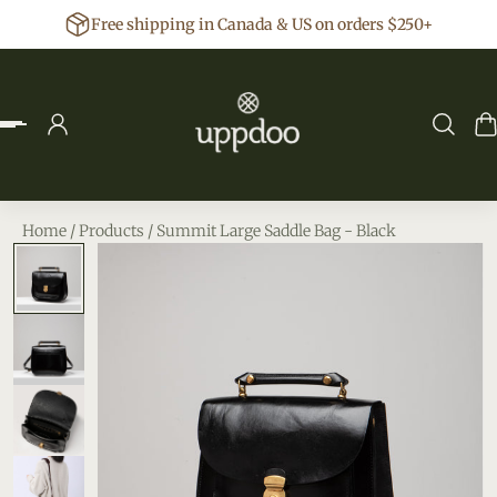
Free shipping in Canada & US on orders $250+
p to content
Home
/
Products
/
Summit Large Saddle Bag - Black