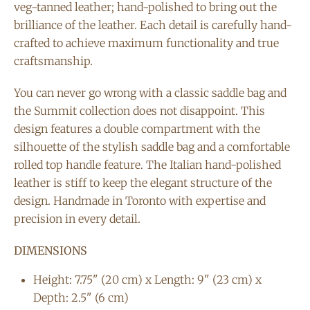
veg-tanned leather; hand-polished to bring out the
brilliance of the leather. Each detail is carefully hand-
crafted to achieve maximum functionality and true
craftsmanship.
You can never go wrong with a classic saddle bag and
the Summit collection does not disappoint. This
design features a double compartment with the
silhouette of the stylish saddle bag and a comfortable
rolled top handle feature. The Italian hand-polished
leather is stiff to keep the elegant structure of the
design. Handmade in Toronto with expertise and
precision in every detail.
DIMENSIONS
Height: 7.75" (20 cm) x Length: 9" (23 cm) x
Depth: 2.5" (6 cm)