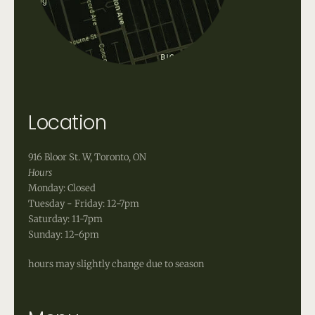
Location
916 Bloor St. W, Toronto, ON
Hours
Monday: Closed
Tuesday - Friday: 12-7pm
Saturday: 11-7pm
Sunday: 12-6pm
hours may slightly change due to season