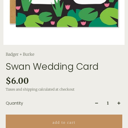
Badger + Burke
Swan Wedding Card
$6.00
Taxes and shipping calculated at checkout
Quantity
add to cart