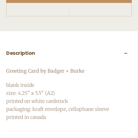
Description
Greeting Card by Badger + Burke
blank inside
size: 4.25" x 5.5" (A2)
printed on white cardstock
packaging: kraft envelope, cellophane sleeve
printed in canada