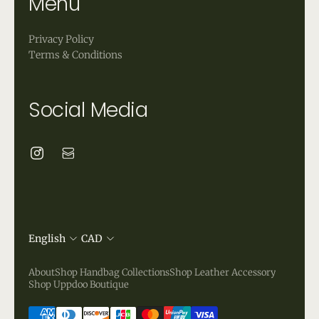
Menu
Privacy Policy
Terms & Conditions
Social Media
English
CAD
About
Shop Handbag Collections
Shop Leather Accessory
Shop Uppdoo Boutique