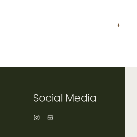
Social Media