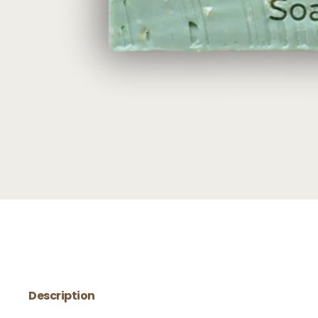
Description