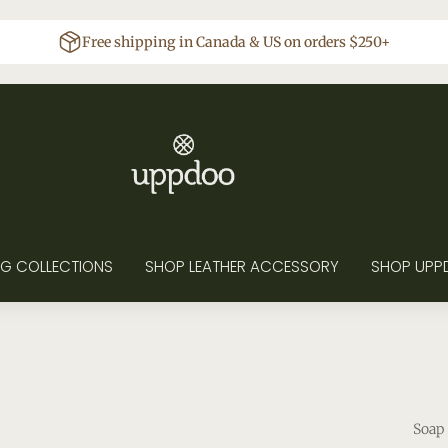
Free shipping in Canada & US on orders $250+
G COLLECTIONS
SHOP LEATHER ACCESSORY
SHOP UPP
Soap 