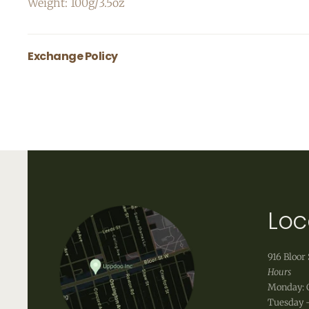
Weight: 100g/3.5oz
Exchange Policy
All body care items are final sale.
Loc
916 Bloor 
Hours
Monday: 
Tuesday -