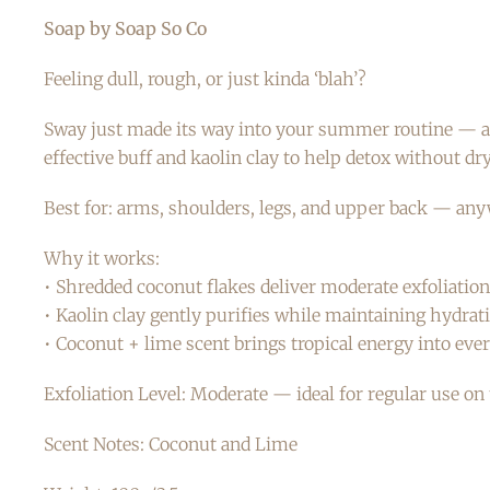
Soap by Soap So Co
Feeling dull, rough, or just kinda ‘blah’?
Sway just made its way into your summer routine — and
effective buff and kaolin clay to help detox without dr
Best for: arms, shoulders, legs, and upper back — an
Why it works:
• Shredded coconut flakes deliver moderate exfoliation 
• Kaolin clay gently purifies while maintaining hydrat
• Coconut + lime scent brings tropical energy into ever
Exfoliation Level: Moderate — ideal for regular use on 
Scent Notes: Coconut and Lime