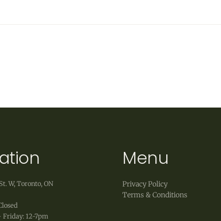
ation
Menu
St. W, Toronto, ON
Privacy Policy
Terms & Conditions
Closed
 Friday: 12-7pm