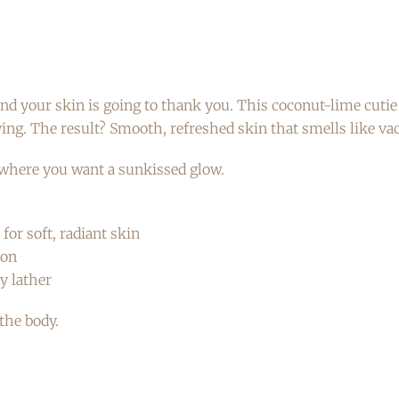
 your skin is going to thank you. This coconut-lime cutie i
ying. The result? Smooth, refreshed skin that smells like vac
ywhere you want a sunkissed glow.
for soft, radiant skin
ion
y lather
the body.