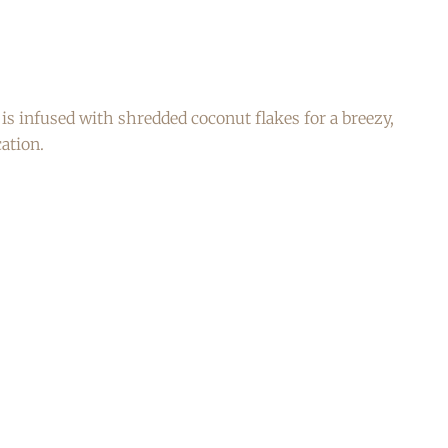
s infused with shredded coconut flakes for a breezy,
ation.