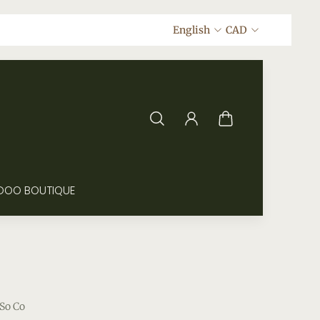
English
CAD
DOO BOUTIQUE
So Co