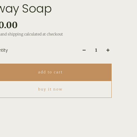
way Soap
0.00
and shipping calculated at checkout
tity
add to cart
buy it now