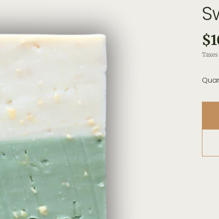
S
$1
Taxes 
Quan