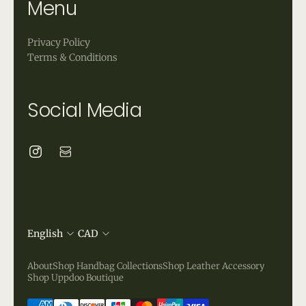
Menu
Privacy Policy
Terms & Conditions
Social Media
English
CAD
About
Shop Handbag Collections
Shop Leather Accessory
Shop Uppdoo Boutique