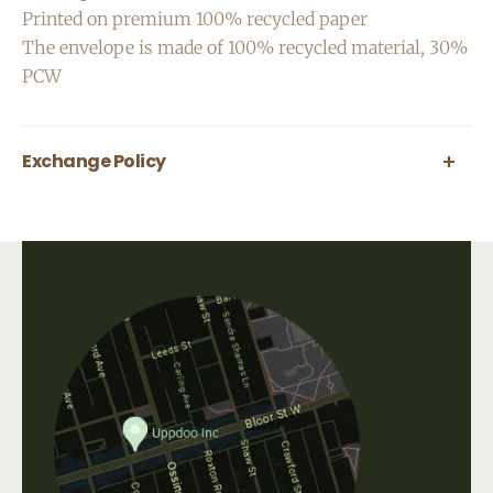
Printed on premium 100% recycled paper
The envelope is made of 100% recycled material, 30%
PCW
Exchange Policy
All greeting cards are final sale.