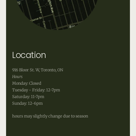
Location
916 Bloor St. W, Toronto, ON
Hours
Monday: Closed
Tuesday - Friday: 12-7pm
Saturday: 11-7pm
Sunday: 12-6pm
hours may slightly change due to season