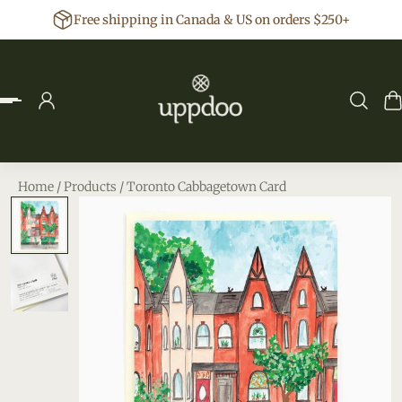
Free shipping in Canada & US on orders $250+
p to content
Home
/
Products
/
Toronto Cabbagetown Card