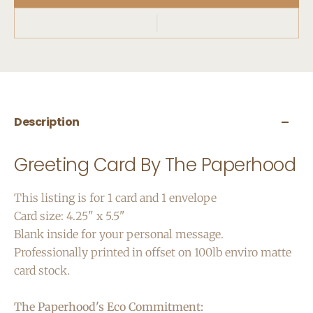
Description
Greeting Card By The Paperhood
This listing is for 1 card and 1 envelope
Card size: 4.25" x 5.5"
Blank inside for your personal message.
Professionally printed in offset on 100lb enviro matte
card stock.
The Paperhood's Eco Commitment: