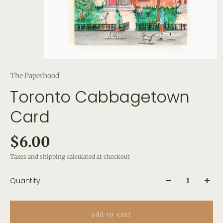
The Paperhood
Toronto Cabbagetown
Card
$6.00
Taxes and shipping calculated at checkout
Quantity
add to cart