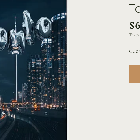
T
$6
Taxes 
Quan