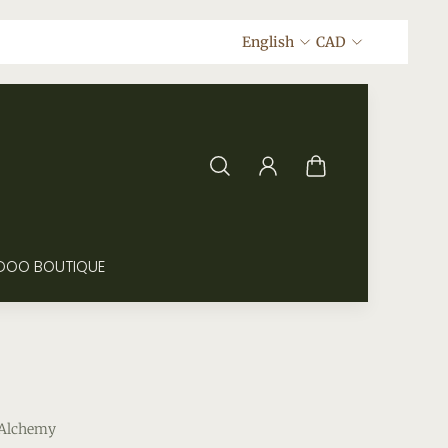
English
CAD
DOO BOUTIQUE
 Alchemy