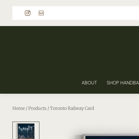
p to content
ABOUT
SHOP HANDBA
Home
/
Products
/
Toronto Railway Card