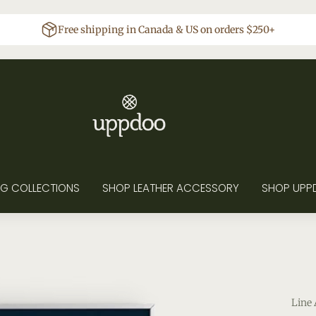
Free shipping in Canada & US on orders $250+
G COLLECTIONS
SHOP LEATHER ACCESSORY
SHOP UPP
Line