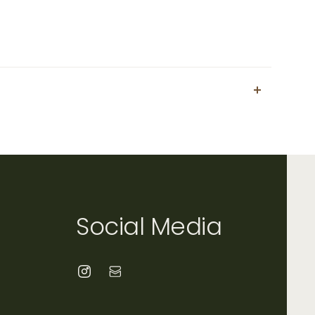
Social Media