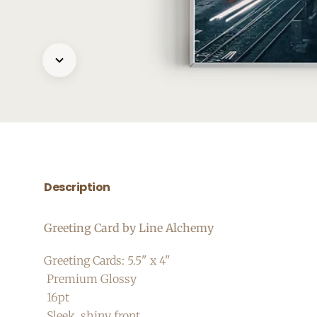
Description
Greeting Card by Line Alchemy
Greeting Cards: 5.5" x 4"
Premium Glossy
16pt
Sleek, shiny front