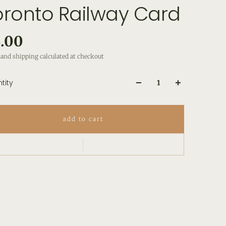
oronto Railway Card
.00
and shipping calculated at checkout
tity
add to cart