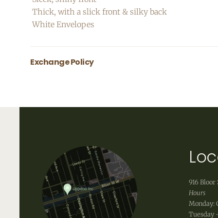
Thick, with a slick front & silky back
White Envelopes
Exchange Policy
All greeting cards are final sale.
Loc
916 Bloor 
Hours
Monday: 
Tuesday -