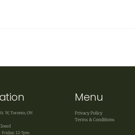
ation
Menu
St. W, Toronto, ON
Privacy Policy
Terms & Conditions
Closed
 Friday: 12-7pm