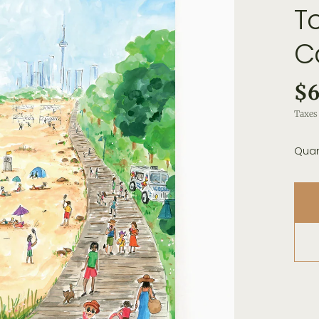
T
C
$6
Taxes 
Quan