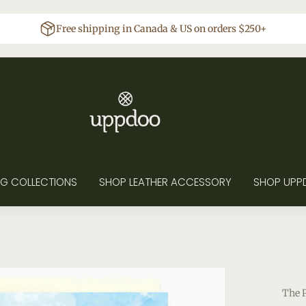
Free shipping in Canada & US on orders $250+
G COLLECTIONS
SHOP LEATHER ACCESSORY
SHOP UPP
The 