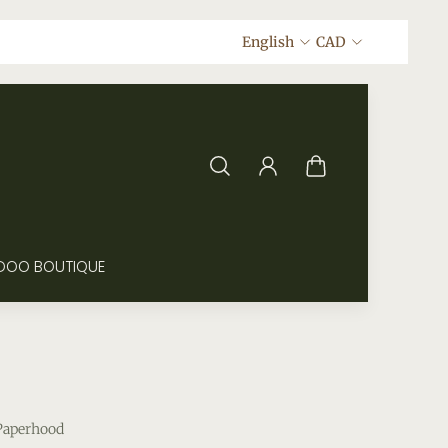
English
CAD
DOO BOUTIQUE
Paperhood