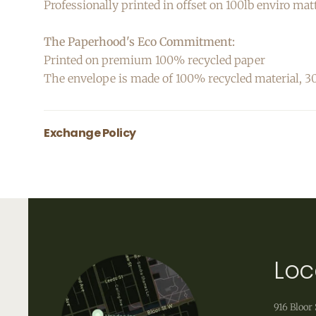
Professionally printed in offset on 100lb enviro mat
The Paperhood's Eco Commitment:
Printed on premium 100% recycled paper
The envelope is made of 100% recycled material,
Exchange Policy
All greeting cards are final sale.
Loc
916 Bloor 