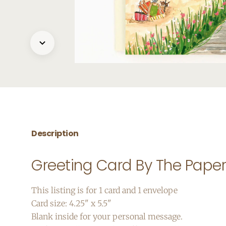
Description
Greeting Card By The Pape
This listing is for 1 card and 1 envelope
Card size: 4.25" x 5.5"
Blank inside for your personal message.