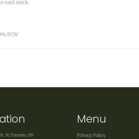
te card stock.
 30% PCW
ation
Menu
St. W, Toronto, ON
Privacy Policy