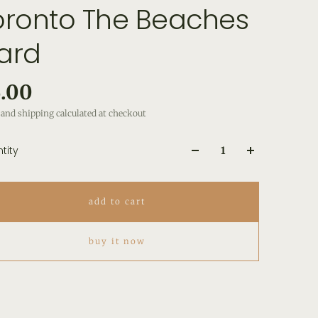
oronto The Beaches
ard
.00
and shipping calculated at checkout
tity
add to cart
buy it now