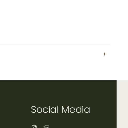
Social Media