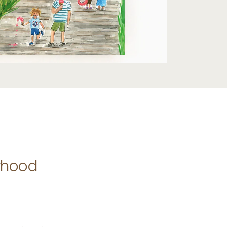
rhood