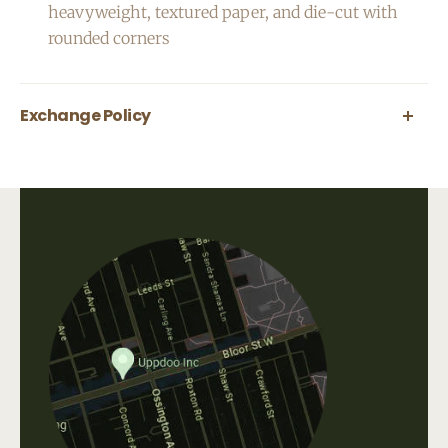
heavyweight, textured
paper, and die-cut with
rounded corners
Exchange Policy
All greeting cards are final sale.