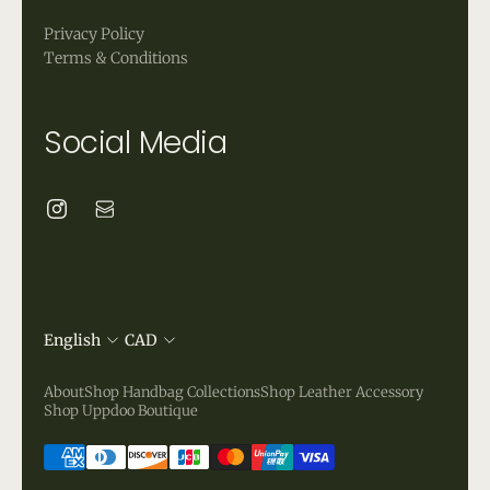
Privacy Policy
Terms & Conditions
Social Media
English
CAD
About
Shop Handbag Collections
Shop Leather Accessory
Shop Uppdoo Boutique