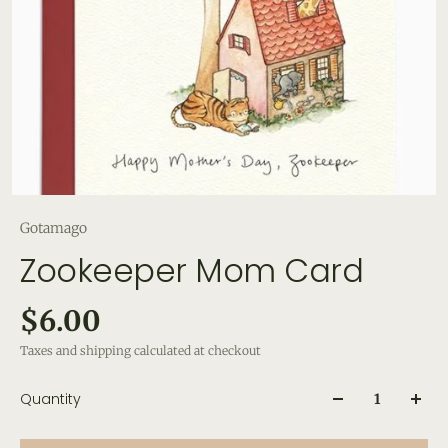
Gotamago
Zookeeper Mom Card
$6.00
Taxes and shipping calculated at checkout
Quantity