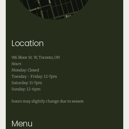
Location
916 Bloor St. W, Toronto, ON
Hours
Monday: Closed
Tuesday - Friday: 12-7pm
Saturday: 11-7pm
Sunday: 12-6pm
hours may slightly change due to season
Menu