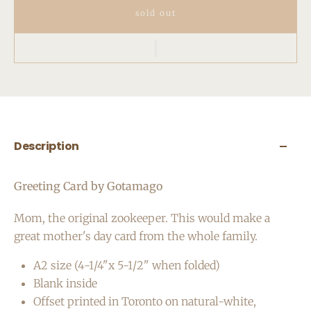
sold out
Description
Greeting Card by Gotamago
Mom, the original zookeeper. This would make a
great mother's day card from the whole family.
A2 size (4-1/4"x 5-1/2" when folded)
Blank inside
Offset printed in Toronto on natural-white,