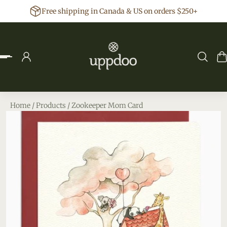
Free shipping in Canada & US on orders $250+
p to content
Home
/
Products
/
Zookeeper Mom Card